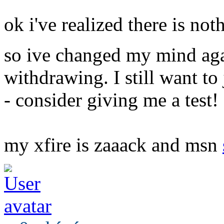
ok i've realized there is not
so ive changed my mind ag
withdrawing. I still want to 
- consider giving me a test!
my xfire is zaaack and msn