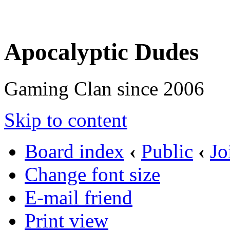
Apocalyptic Dudes
Gaming Clan since 2006
Skip to content
Board index
‹
Public
‹
Jo
Change font size
E-mail friend
Print view