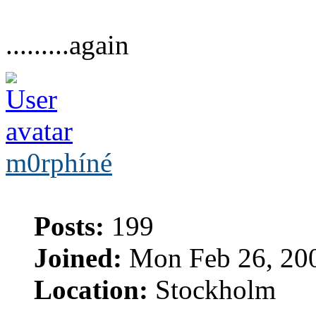
.........again
m0rphíné
Posts:
199
Joined:
Mon Feb 26, 20
Location:
Stockholm