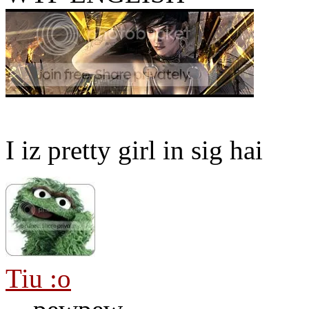
I iz pretty girl in sig hai
Tiu :o