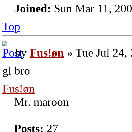
Joined:
Sun Mar 11, 200
Top
by
Fus!øn
» Tue Jul 24,
gl bro
Fus!øn
Mr. maroon
Posts:
27