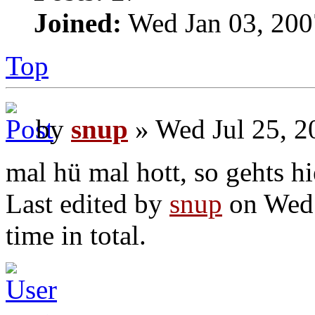
Joined:
Wed Jan 03, 200
Top
by
snup
» Wed Jul 25, 2
mal hü mal hott, so gehts hi
Last edited by
snup
on Wed 
time in total.