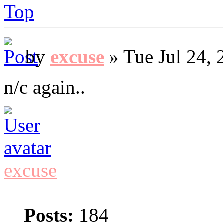
Top
by
excuse
» Tue Jul 24, 
n/c again..
excuse
Posts:
184