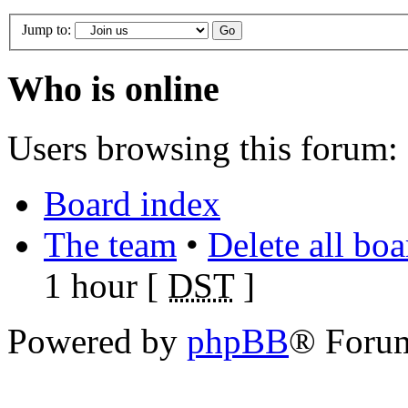
Jump to:
Who is online
Users browsing this forum: 
Board index
The team
•
Delete all bo
1 hour [
DST
]
Powered by
phpBB
® Foru