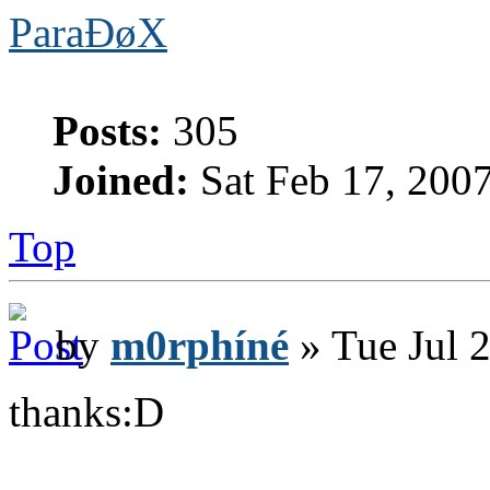
ParaÐøX
Posts:
305
Joined:
Sat Feb 17, 200
Top
by
m0rphíné
» Tue Jul 
thanks:D