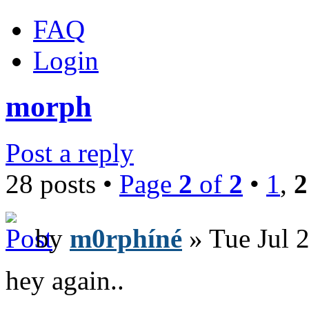
FAQ
Login
morph
Post a reply
28 posts •
Page
2
of
2
•
1
,
2
by
m0rphíné
» Tue Jul 
hey again..