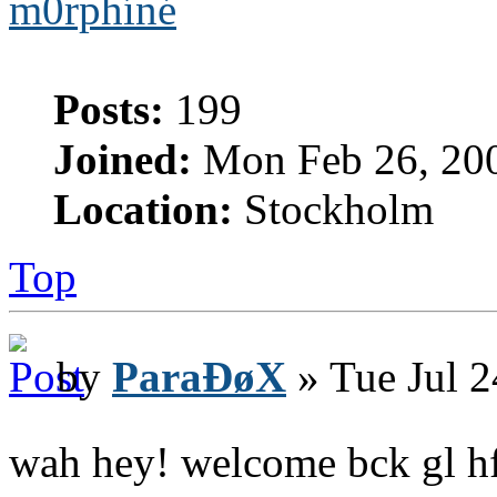
m0rphíné
Posts:
199
Joined:
Mon Feb 26, 20
Location:
Stockholm
Top
by
ParaÐøX
» Tue Jul 2
wah hey! welcome bck gl h