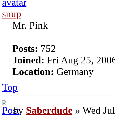
snup
Mr. Pink
Posts:
752
Joined:
Fri Aug 25, 200
Location:
Germany
Top
by
Saberdude
» Wed Jul