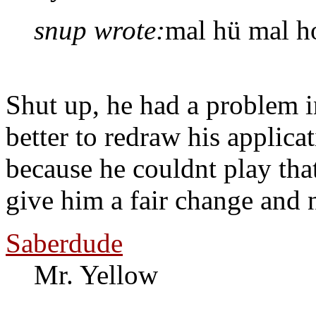
snup wrote:
mal hü mal ho
Shut up, he had a problem i
better to redraw his applic
because he couldnt play th
give him a fair change and n
Saberdude
Mr. Yellow