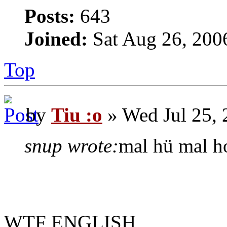
Posts:
643
Joined:
Sat Aug 26, 200
Top
by
Tiu :o
» Wed Jul 25,
snup wrote:
mal hü mal ho
WTF ENGLISH