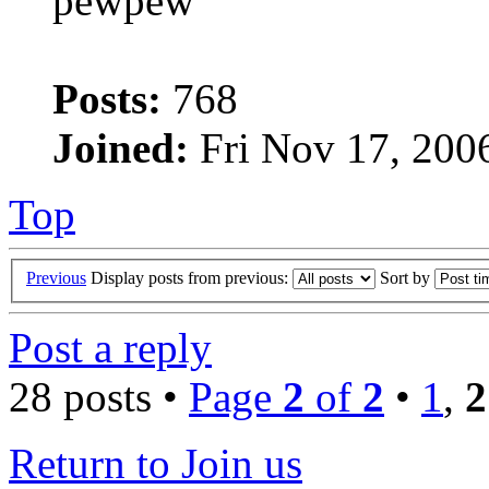
pewpew
Posts:
768
Joined:
Fri Nov 17, 200
Top
Previous
Display posts from previous:
Sort by
Post a reply
28 posts •
Page
2
of
2
•
1
,
2
Return to Join us