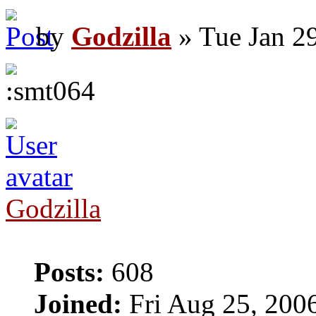
by
Godzilla
» Tue Jan 2
Godzilla
Posts:
608
Joined:
Fri Aug 25, 200