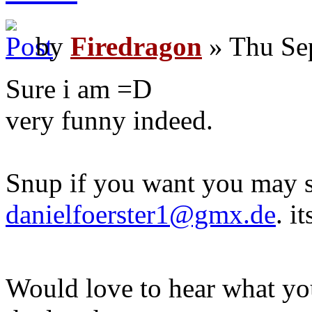
by
Firedragon
» Thu Se
Sure i am =D
very funny indeed.
Snup if you want you may s
danielfoerster1@gmx.de
. i
Would love to hear what yo