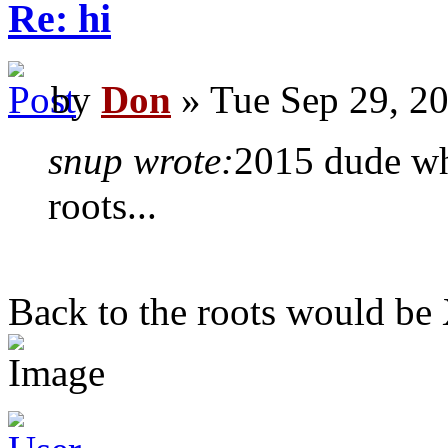
Re: hi
by
Don
» Tue Sep 29, 2
snup wrote:
2015 dude who
roots...
Back to the roots would be X