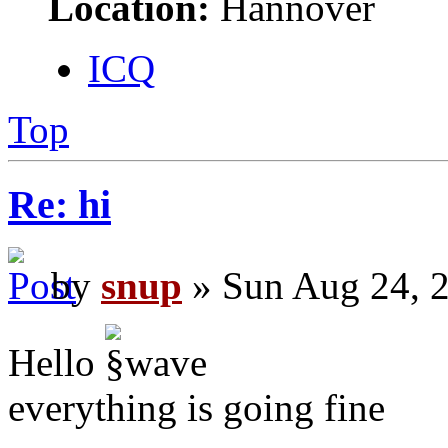
Location:
Hannover
ICQ
Top
Re: hi
by
snup
» Sun Aug 24, 
Hello
everything is going fine