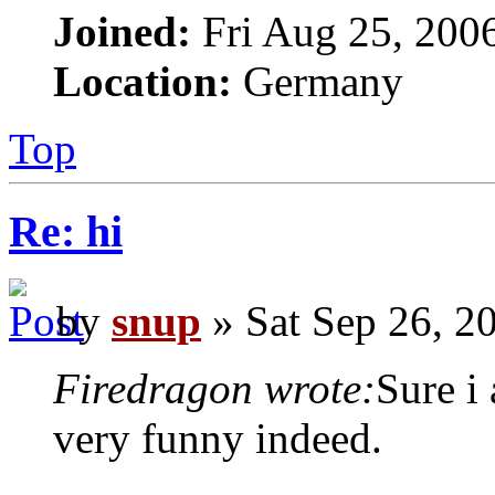
Joined:
Fri Aug 25, 200
Location:
Germany
Top
Re: hi
by
snup
» Sat Sep 26, 2
Firedragon wrote:
Sure i
very funny indeed.