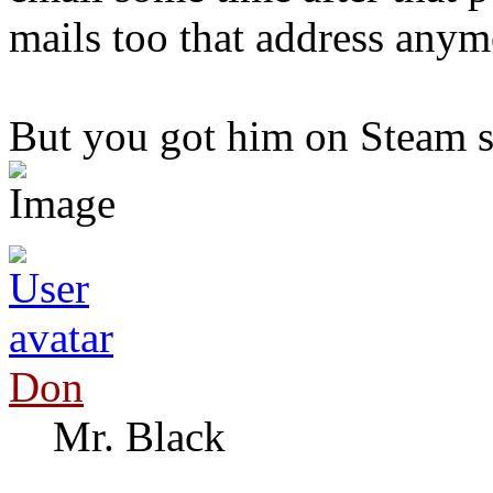
mails too that address anym
But you got him on Steam s
Don
Mr. Black