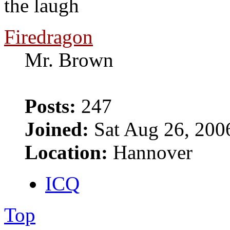
the laugh
Firedragon
Mr. Brown
Posts:
247
Joined:
Sat Aug 26, 200
Location:
Hannover
ICQ
Top