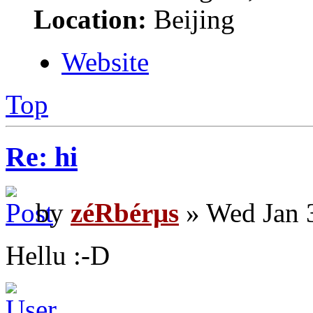
Location:
Beijing
Website
Top
Re: hi
by
zéRbérµs
» Wed Jan 
Hellu :-D