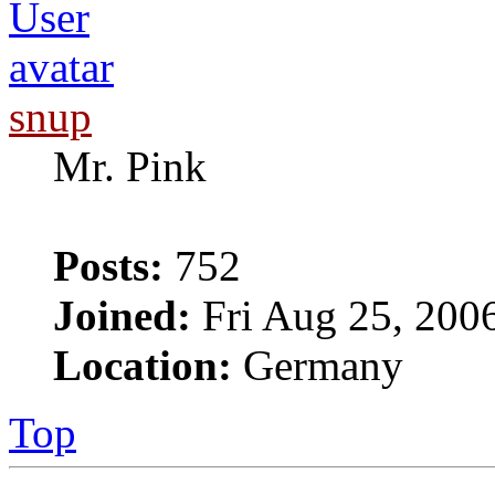
snup
Mr. Pink
Posts:
752
Joined:
Fri Aug 25, 200
Location:
Germany
Top