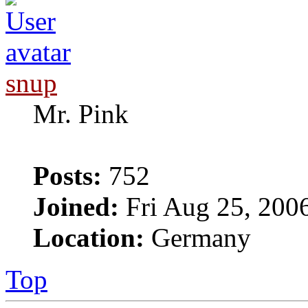
snup
Mr. Pink
Posts:
752
Joined:
Fri Aug 25, 200
Location:
Germany
Top