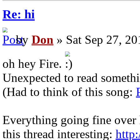
Re: hi
by
Don
» Sat Sep 27, 20
oh hey Fire.
Unexpected to read somethi
(Had to think of this song:
Everything going fine over 
this thread interesting:
http