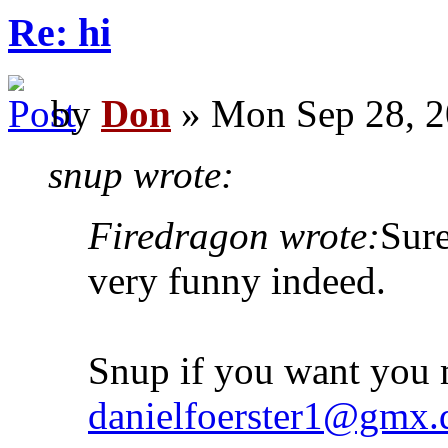
Re: hi
by
Don
» Mon Sep 28, 2
snup wrote:
Firedragon wrote:
Sur
very funny indeed.
Snup if you want you 
danielfoerster1@gmx.