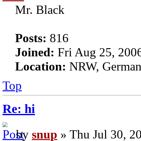
Mr. Black
Posts:
816
Joined:
Fri Aug 25, 200
Location:
NRW, Germa
Top
Re: hi
by
snup
» Thu Jul 30, 2