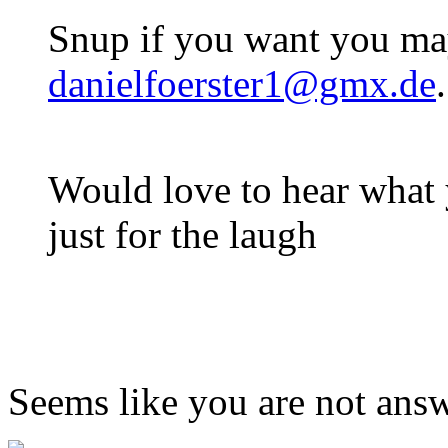
Snup if you want you ma
danielfoerster1@gmx.de
Would love to hear what
just for the laugh
Seems like you are not ans