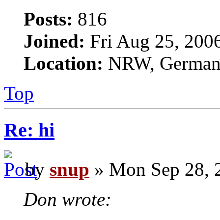
Posts:
816
Joined:
Fri Aug 25, 200
Location:
NRW, Germa
Top
Re: hi
by
snup
» Mon Sep 28, 
Don wrote: