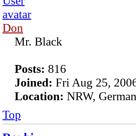
Don
Mr. Black
Posts:
816
Joined:
Fri Aug 25, 200
Location:
NRW, Germa
Top