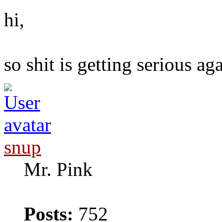
hi,
so shit is getting serious ag
snup
Mr. Pink
Posts:
752