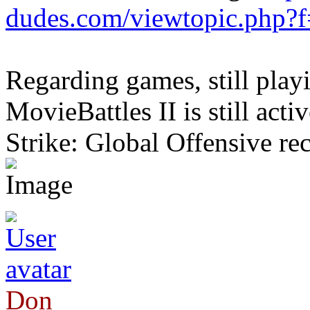
dudes.com/viewtopic.php?
Regarding games, still pla
MovieBattles II is still acti
Strike: Global Offensive rec
Don