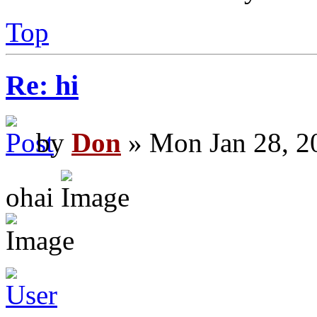
Top
Re: hi
by
Don
» Mon Jan 28, 2
ohai