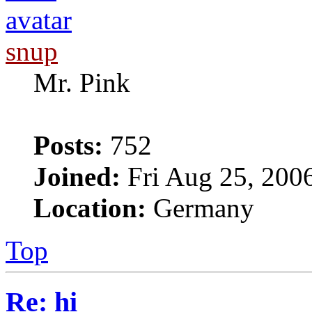
snup
Mr. Pink
Posts:
752
Joined:
Fri Aug 25, 200
Location:
Germany
Top
Re: hi