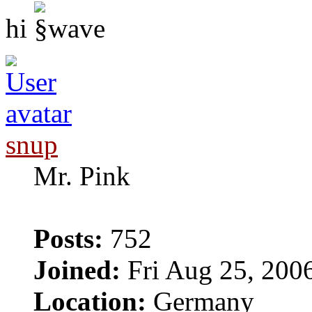
hi
snup
Mr. Pink
Posts:
752
Joined:
Fri Aug 25, 200
Location:
Germany