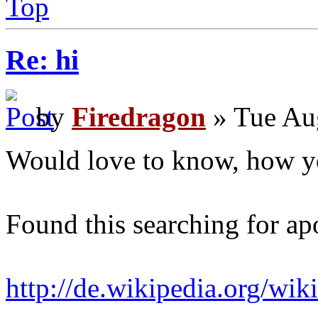
Top
Re: hi
by
Firedragon
» Tue Au
Would love to know, how y
Found this searching for ap
http://de.wikipedia.org/wi