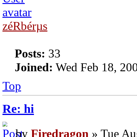
zéRbérµs
Posts:
33
Joined:
Wed Feb 18, 20
Top
Re: hi
by
Firedragon
» Tue Au