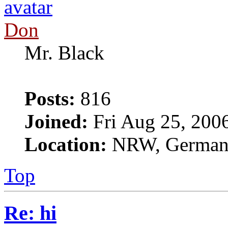
Don
Mr. Black
Posts:
816
Joined:
Fri Aug 25, 200
Location:
NRW, Germa
Top
Re: hi