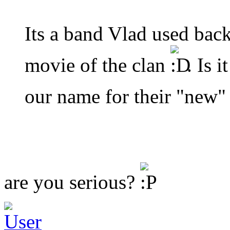
Its a band Vlad used back
movie of the clan
. Is 
our name for their "new
are you serious?