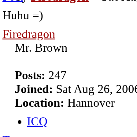
Huhu =)
Firedragon
Mr. Brown
Posts:
247
Joined:
Sat Aug 26, 200
Location:
Hannover
ICQ