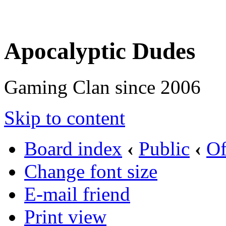
Apocalyptic Dudes
Gaming Clan since 2006
Skip to content
Board index
‹
Public
‹
Of
Change font size
E-mail friend
Print view