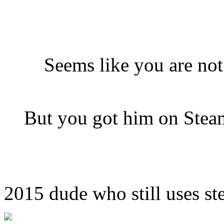
Seems like you are no
But you got him on Steam
2015 dude who still uses ste