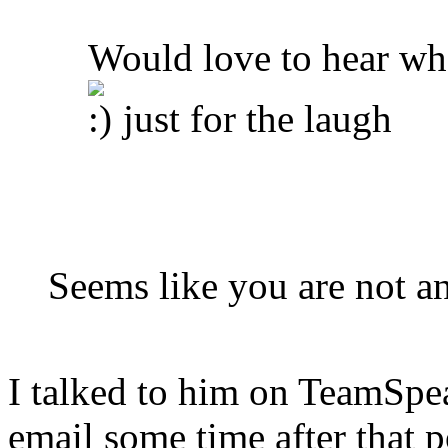
Would love to hear wh
just for the laugh
Seems like you are not 
I talked to him on TeamSpe
email some time after that p