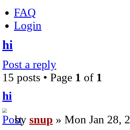
FAQ
Login
hi
Post a reply
15 posts • Page
1
of
1
hi
by
snup
» Mon Jan 28, 