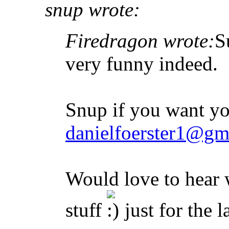
snup wrote:
Firedragon wrote:
S
very funny indeed.
Snup if you want yo
danielfoerster1@gm
Would love to hear
stuff
just for the 