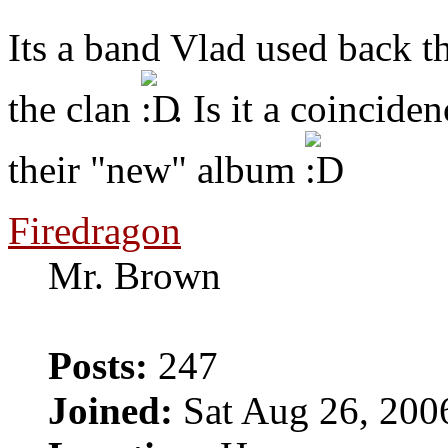
Its a band Vlad used back t
the clan
. Is it a coincide
their "new" album
Firedragon
Mr. Brown
Posts:
247
Joined:
Sat Aug 26, 200