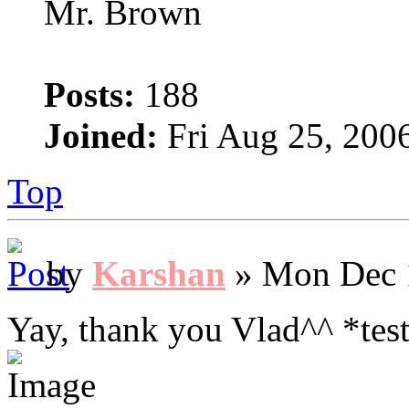
Mr. Brown
Posts:
188
Joined:
Fri Aug 25, 200
Top
by
Karshan
» Mon Dec 
Yay, thank you Vlad^^ *test