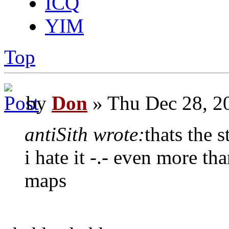
ICQ
YIM
Top
by
Don
» Thu Dec 28, 2
antiSith wrote:
thats the 
i hate it -.- even more t
maps