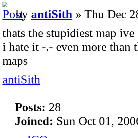
by
antiSith
» Thu Dec 2
thats the stupidiest map ive
i hate it -.- even more tha
maps
antiSith
Posts:
28
Joined:
Sun Oct 01, 200