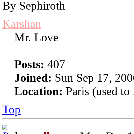
By Sephiroth
Karshan
Mr. Love
Posts:
407
Joined:
Sun Sep 17, 200
Location:
Paris (used to 
Top