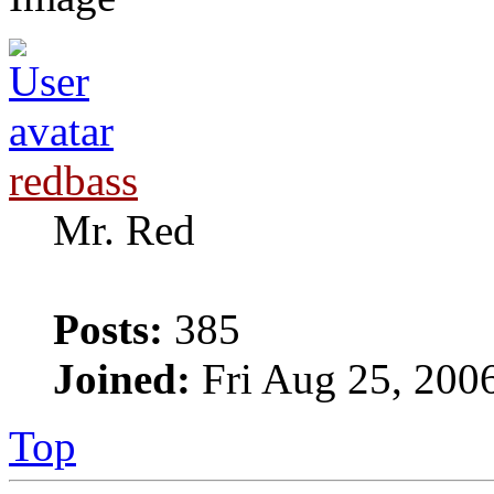
redbass
Mr. Red
Posts:
385
Joined:
Fri Aug 25, 200
Top