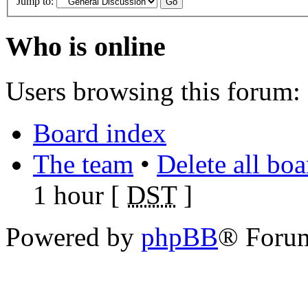
Jump to:
Who is online
Users browsing this forum: 
Board index
The team
•
Delete all bo
1 hour [
DST
]
Powered by
phpBB
® Foru