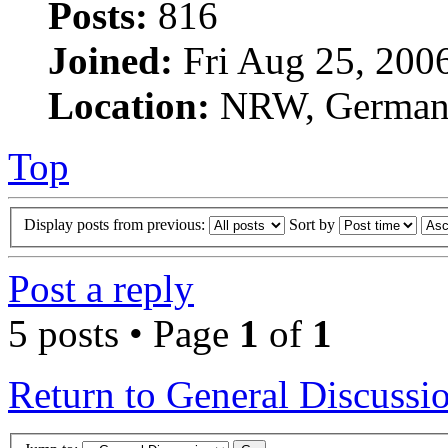
Posts:
816
Joined:
Fri Aug 25, 200
Location:
NRW, Germa
Top
Display posts from previous:
Sort by
Post a reply
5 posts • Page
1
of
1
Return to General Discussi