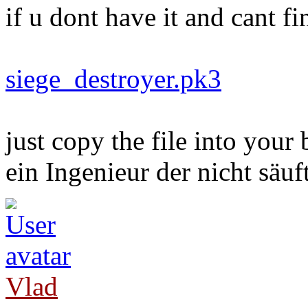
if u dont have it and cant f
siege_destroyer.pk3
just copy the file into your 
ein Ingenieur der nicht säuft
Vlad