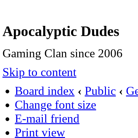
Apocalyptic Dudes
Gaming Clan since 2006
Skip to content
Board index
‹
Public
‹
Ge
Change font size
E-mail friend
Print view