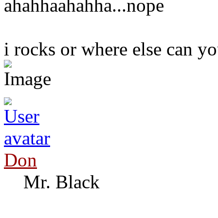
ahahhaahahha...nope
i rocks or where else can you
Don
Mr. Black