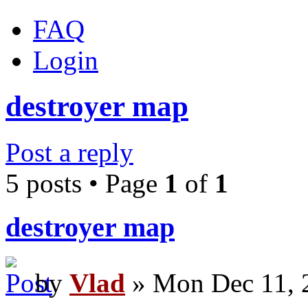
FAQ
Login
destroyer map
Post a reply
5 posts • Page
1
of
1
destroyer map
by
Vlad
» Mon Dec 11, 