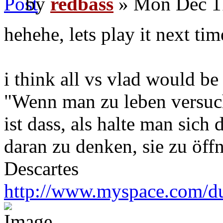
by
redbass
» Mon Dec 1
hehehe, lets play it next tim
i think all vs vlad would be
"Wenn man zu leben versuch
ist dass, als halte man sich
daran zu denken, sie zu öff
Descartes
http://www.myspace.com/du