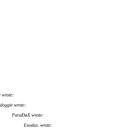
 wrote:
doggie wrote:
ParaÐøX wrote:
Exodus. wrote: