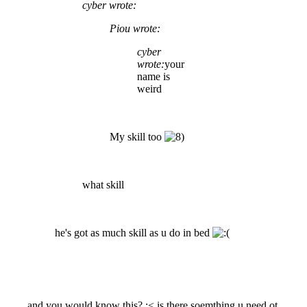
cyber wrote:
Piou wrote:
cyber
wrote:
your
name is
weird
My skill too
what skill
he's got as much skill as u do in bed
and you would know this? :< is there soemthing u need ot