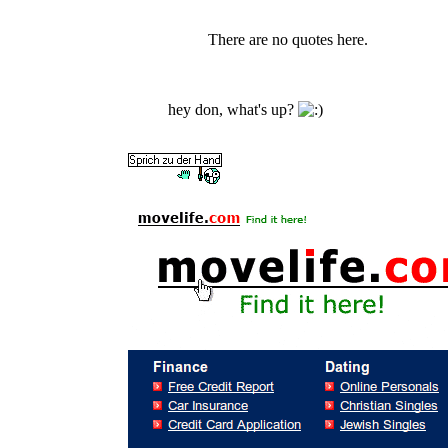
There are no quotes here.
hey don, what's up?