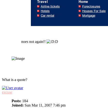
noes not again!!
:D
What is a quote?
excuse
Posts:
184
Joined:
Sun Mar 11, 2007 7:46 pm