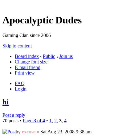
Apocalyptic Dudes
Gaming Clan since 2006
Skip to content
Board index
‹
Public
‹
Join us
Change font size
E-mail friend
Print view
FAQ
Login
hi
Post a reply
70 posts •
Page
3
of
4
•
1
,
2
,
3
,
4
by
excuse
» Sat Aug 23, 2008 9:38 am