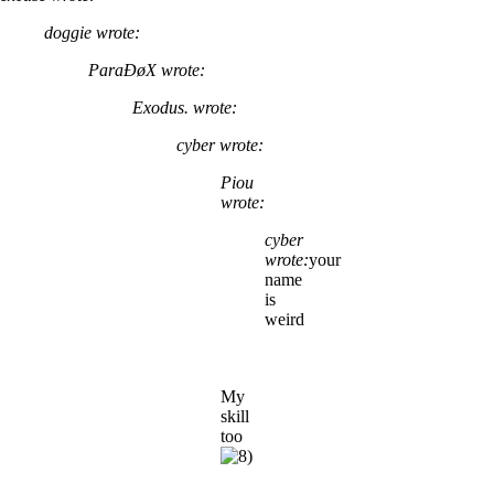
doggie wrote:
ParaÐøX wrote:
Exodus. wrote:
cyber wrote:
Piou
wrote:
cyber
wrote:
your
name
is
weird
My
skill
too