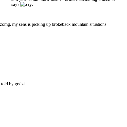
say?
zomg, my sens is picking up brokeback mountain situations
s told by godzi.