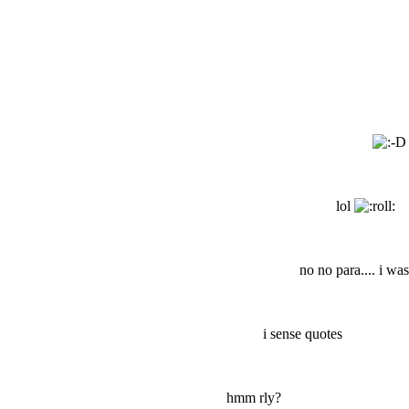
lol
no no para.... i wa
i sense quotes
hmm rly?