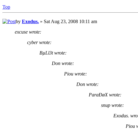
Top
by
Exodus.
» Sat Aug 23, 2008 10:11 am
excuse wrote:
cyber wrote:
BµLl3t wrote:
Don wrote:
Piou wrote:
Don wrote:
ParaÐøX wrote:
snup wrote:
Exodus. wro
Piou 