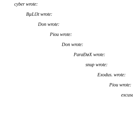
cyber wrote:
BµLl3t wrote:
Don wrote:
Piou wrote:
Don wrote:
ParaÐøX wrote:
snup wrote:
Exodus. wrote:
Piou wrote:
excuse