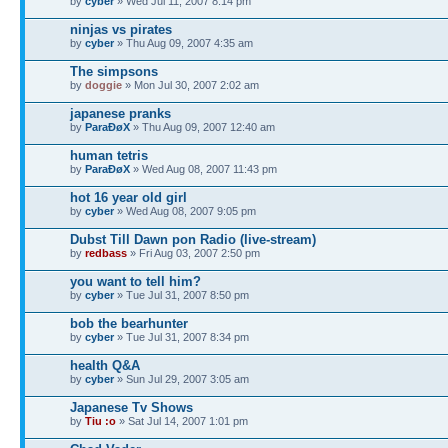
by
cyber
» Wed Jul 11, 2007 8:14 pm
ninjas vs pirates
by
cyber
» Thu Aug 09, 2007 4:35 am
The simpsons
by
doggie
» Mon Jul 30, 2007 2:02 am
japanese pranks
by
ParaÐøX
» Thu Aug 09, 2007 12:40 am
human tetris
by
ParaÐøX
» Wed Aug 08, 2007 11:43 pm
hot 16 year old girl
by
cyber
» Wed Aug 08, 2007 9:05 pm
Dubst Till Dawn pon Radio (live-stream)
by
redbass
» Fri Aug 03, 2007 2:50 pm
you want to tell him?
by
cyber
» Tue Jul 31, 2007 8:50 pm
bob the bearhunter
by
cyber
» Tue Jul 31, 2007 8:34 pm
health Q&A
by
cyber
» Sun Jul 29, 2007 3:05 am
Japanese Tv Shows
by
Tiu :o
» Sat Jul 14, 2007 1:01 pm