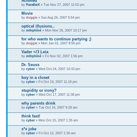
Achmed
by
ParaÐøX
» Tue Nov 27, 2007 11:02 pm
Movie
by
doggie
» Sun Aug 26, 2007 5:54 pm
optical illusions..
by
m0rphíné
» Mon Nov 26, 2007 10:17 pm
for who wants to continue partying ;)
by
doggie
» Mon Jan 01, 2007 8:56 pm
Vader </3 Leia
by
m0rphíné
» Fri Nov 02, 2007 1:56 pm
Dr. Seuss
by
cyber
» Wed Oct 24, 2007 10:43 pm
boy in a closet
by
cyber
» Fri Oct 19, 2007 11:18 pm
stupidity or irony?
by
cyber
» Wed Oct 17, 2007 11:38 pm
why parents drink
by
cyber
» Tue Oct 16, 2007 9:28 am
think fast!
by
cyber
» Mon Oct 15, 2007 1:35 am
s*x joke
by
cyber
» Fri Oct 12, 2007 1:30 am