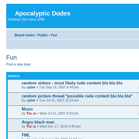
Apocalyptic Dudes
Gaming Clan since 2006
Board index
‹
Public
‹
Fun
Fun
Post a new topic
TOPICS
random videos - most likely rude content bla bla bla
by
cyber
» Tue Sep 18, 2007 6:49 pm
random picture thread *possible rude content bla bla bla*
by
cyber
» Tue Jul 31, 2007 11:24 pm
Music
by
Tiu :o
» Wed Jul 11, 2007 8:34 pm
Angry black man
by
Tiu :o
» Wed Nov 17, 2010 5:49 pm
FML