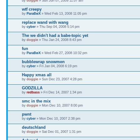
by
doggie
» Sun Jun 07, 2009 11:07 am
wtf creepy
by
ParaÐøX
» Wed Feb 13, 2008 11:05 pm
replace wand with wang
by
cyber
» Thu Sep 04, 2008 5:14 pm
The we didn't had a babe-topic yet
by
doggie
» Thu Jan 24, 2008 8:43 pm
fun
by
ParaÐøX
» Wed Feb 27, 2008 10:32 pm
bubblewrap snowmen
by
cyber
» Fri Jan 04, 2008 6:19 pm
Happy xmas all
by
doggie
» Sun Dec 23, 2007 4:28 pm
GODZILLA
by
redbass
» Fri Dec 14, 2007 1:34 pm
smc in the mix
by
doggie
» Mon Dec 10, 2007 8:00 pm
pwnt
by
cyber
» Mon Dec 10, 2007 2:38 pm
deutschland
by
doggie
» Sat Dec 01, 2007 1:31 pm