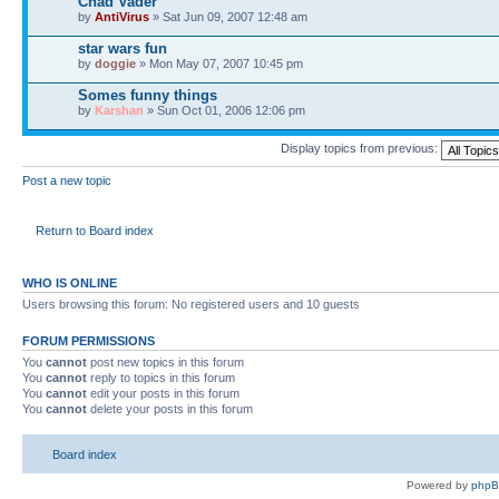
Chad Vader
by
AntiVirus
» Sat Jun 09, 2007 12:48 am
star wars fun
by
doggie
» Mon May 07, 2007 10:45 pm
Somes funny things
by
Karshan
» Sun Oct 01, 2006 12:06 pm
Display topics from previous:
Post a new topic
Return to Board index
WHO IS ONLINE
Users browsing this forum: No registered users and 10 guests
FORUM PERMISSIONS
You
cannot
post new topics in this forum
You
cannot
reply to topics in this forum
You
cannot
edit your posts in this forum
You
cannot
delete your posts in this forum
Board index
Powered by
php