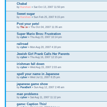
Chabal
by
Karshan
» Sat Oct 13, 2007 11:50 pm
Sweet sugar
by
Karshan
» Sun Feb 25, 2007 8:15 pm
Post your pets!
by
Tiu :o
» Thu Oct 04, 2007 11:35 am
Super Mario Bros: Frustration
by
cyber
» Thu Aug 23, 2007 10:14 pm
railroad
by
cyber
» Mon Aug 20, 2007 4:18 pm
Jewish Girl Prank Calls Her Parents
by
cyber
» Thu Aug 16, 2007 12:15 pm
irishman fall down
by
cyber
» Wed Aug 15, 2007 2:03 am
spell your name in Japanese
by
cyber
» Wed Jul 11, 2007 8:25 pm
japanese game show
by
ParaÐøX
» Sun Aug 12, 2007 2:48 am
man problems
by
cyber
» Sat Aug 11, 2007 11:12 pm
game: Caption This!