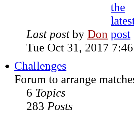
Last post
by
Don
Tue Oct 31, 2017 7:4
Challenges
Forum to arrange matches
6
Topics
283
Posts