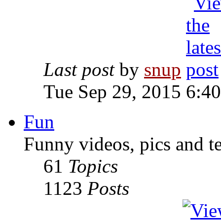
Last post
by
snup
Tue Sep 29, 2015 6:4
Fun
Funny videos, pics and t
61
Topics
1123
Posts