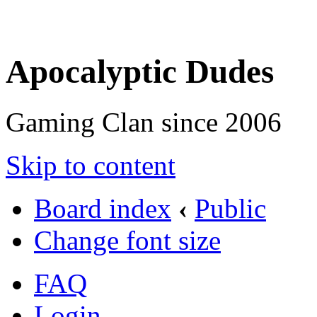
Apocalyptic Dudes
Gaming Clan since 2006
Skip to content
Board index
‹
Public
Change font size
FAQ
Login