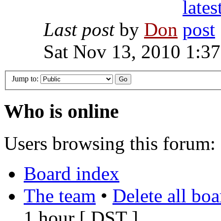
Last post
by
Don
Sat Nov 13, 2010 1:3
Jump to:
Who is online
Users browsing this forum: 
Board index
The team
•
Delete all bo
1 hour [
DST
]