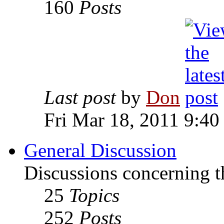
160
Posts
Last post
by
Don
Fri Mar 18, 2011 9:40
General Discussion
Discussions concerning t
25
Topics
252
Posts