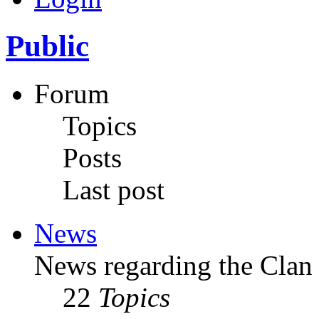
Public
Forum
Topics
Posts
Last post
News
News regarding the Clan
22
Topics