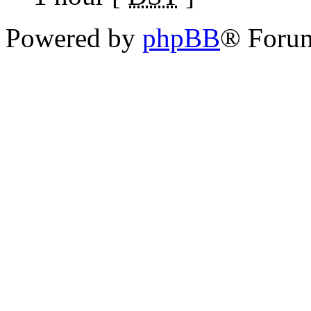
Powered by
phpBB
® Foru