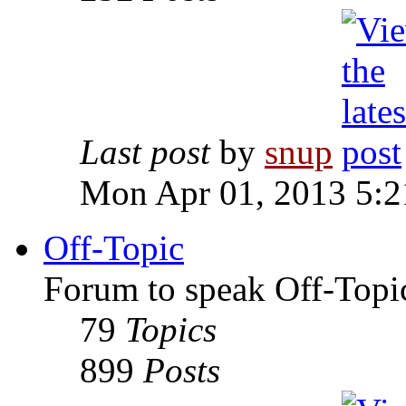
Last post
by
snup
Mon Apr 01, 2013 5:
Off-Topic
Forum to speak Off-Topi
79
Topics
899
Posts