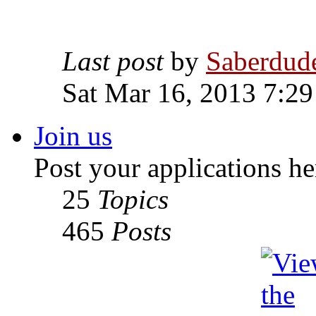
Last post
by
Saberdud
Sat Mar 16, 2013 7:2
Join us
Post your applications he
25
Topics
465
Posts