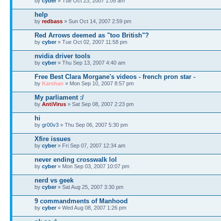
by
cyber
» Tue Oct 23, 2007 1:05 am
help
by
redbass
» Sun Oct 14, 2007 2:59 pm
Red Arrows deemed as "too British"?
by
cyber
» Tue Oct 02, 2007 11:58 pm
nvidia driver tools
by
cyber
» Thu Sep 13, 2007 4:40 am
Free Best Clara Morgane's videos - french pron star -
by
Karshan
» Mon Sep 10, 2007 8:57 pm
My parliament :/
by
AntiVirus
» Sat Sep 08, 2007 2:23 pm
hi
by
gr00v3
» Thu Sep 06, 2007 5:30 pm
Xfire issues
by
cyber
» Fri Sep 07, 2007 12:34 am
never ending crosswalk lol
by
cyber
» Mon Sep 03, 2007 10:07 pm
nerd vs geek
by
cyber
» Sat Aug 25, 2007 3:30 pm
9 commandments of Manhood
by
cyber
» Wed Aug 08, 2007 1:26 pm