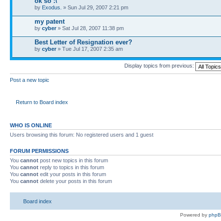
ok so :\
by
Exodus.
» Sun Jul 29, 2007 2:21 pm
my patent
by
cyber
» Sat Jul 28, 2007 11:38 pm
Best Letter of Resignation ever?
by
cyber
» Tue Jul 17, 2007 2:35 am
Display topics from previous:
Post a new topic
Return to Board index
WHO IS ONLINE
Users browsing this forum: No registered users and 1 guest
FORUM PERMISSIONS
You
cannot
post new topics in this forum
You
cannot
reply to topics in this forum
You
cannot
edit your posts in this forum
You
cannot
delete your posts in this forum
Board index
Powered by
php