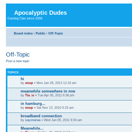
Apocalyptic Dudes
Gaming Clan since 2006
Board index
‹
Public
‹
Off-Topic
Off-Topic
Post a new topic
TOPICS
hi
by
snup
» Mon Jan 28, 2013 12:18 am
meanwhile somewhere in nrw
by
Tiu :o
» Tue Apr 05, 2011 6:36 pm
in hamburg...
by
snup
» Sat Nov 13, 2010 5:15 am
broadband connection
by
sayonaraa
» Wed Jan 05, 2011 9:34 am
Meanwhile...