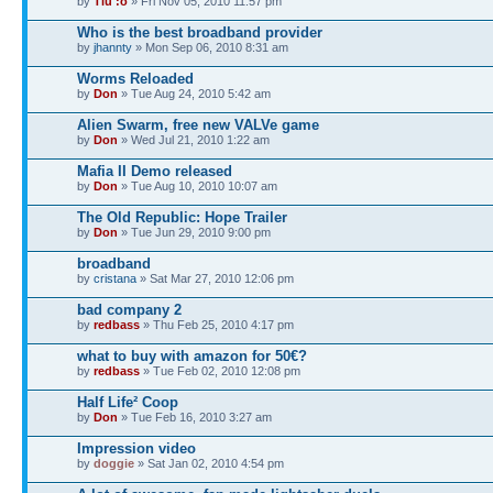
by
Tiu :o
» Fri Nov 05, 2010 11:57 pm
Who is the best broadband provider
by
jhannty
» Mon Sep 06, 2010 8:31 am
Worms Reloaded
by
Don
» Tue Aug 24, 2010 5:42 am
Alien Swarm, free new VALVe game
by
Don
» Wed Jul 21, 2010 1:22 am
Mafia II Demo released
by
Don
» Tue Aug 10, 2010 10:07 am
The Old Republic: Hope Trailer
by
Don
» Tue Jun 29, 2010 9:00 pm
broadband
by
cristana
» Sat Mar 27, 2010 12:06 pm
bad company 2
by
redbass
» Thu Feb 25, 2010 4:17 pm
what to buy with amazon for 50€?
by
redbass
» Tue Feb 02, 2010 12:08 pm
Half Life² Coop
by
Don
» Tue Feb 16, 2010 3:27 am
Impression video
by
doggie
» Sat Jan 02, 2010 4:54 pm