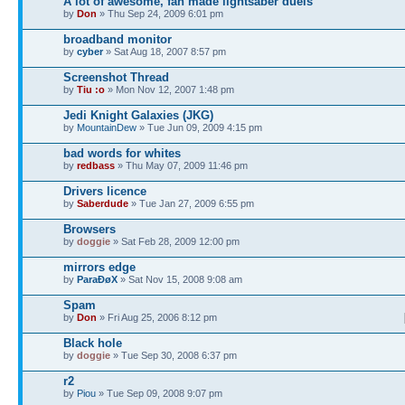
A lot of awesome, fan made lightsaber duels
by
Don
» Thu Sep 24, 2009 6:01 pm
broadband monitor
by
cyber
» Sat Aug 18, 2007 8:57 pm
Screenshot Thread
by
Tiu :o
» Mon Nov 12, 2007 1:48 pm
Jedi Knight Galaxies (JKG)
by
MountainDew
» Tue Jun 09, 2009 4:15 pm
bad words for whites
by
redbass
» Thu May 07, 2009 11:46 pm
Drivers licence
by
Saberdude
» Tue Jan 27, 2009 6:55 pm
Browsers
by
doggie
» Sat Feb 28, 2009 12:00 pm
mirrors edge
by
ParaÐøX
» Sat Nov 15, 2008 9:08 am
Spam
by
Don
» Fri Aug 25, 2006 8:12 pm
Black hole
by
doggie
» Tue Sep 30, 2008 6:37 pm
r2
by
Piou
» Tue Sep 09, 2008 9:07 pm