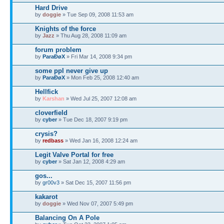
Hard Drive
by
doggie
» Tue Sep 09, 2008 11:53 am
Knights of the force
by
Jazz
» Thu Aug 28, 2008 11:09 am
forum problem
by
ParaÐøX
» Fri Mar 14, 2008 9:34 pm
some ppl never give up
by
ParaÐøX
» Mon Feb 25, 2008 12:40 am
Hellfick
by
Karshan
» Wed Jul 25, 2007 12:08 am
cloverfield
by
cyber
» Tue Dec 18, 2007 9:19 pm
crysis?
by
redbass
» Wed Jan 16, 2008 12:24 am
Legit Valve Portal for free
by
cyber
» Sat Jan 12, 2008 4:29 am
gos...
by
gr00v3
» Sat Dec 15, 2007 11:56 pm
kakarot
by
doggie
» Wed Nov 07, 2007 5:49 pm
Balancing On A Pole