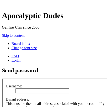
Apocalyptic Dudes
Gaming Clan since 2006
Skip to content
Board index
Change font size
FAQ
Login
Send password
Username:
E-mail address:
This must be the e-mail address associated with your account. If you