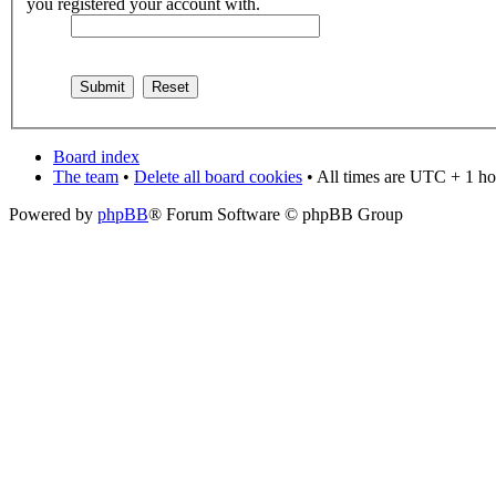
you registered your account with.
Board index
The team
•
Delete all board cookies
• All times are UTC + 1 ho
Powered by
phpBB
® Forum Software © phpBB Group