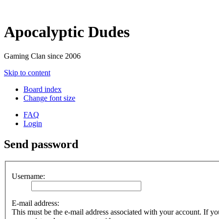
Apocalyptic Dudes
Gaming Clan since 2006
Skip to content
Board index
Change font size
FAQ
Login
Send password
Username:
E-mail address:
This must be the e-mail address associated with your account. If you