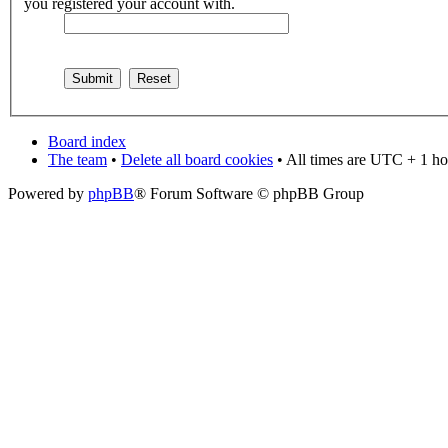
you registered your account with.
Board index
The team
•
Delete all board cookies
• All times are UTC + 1 ho
Powered by
phpBB
® Forum Software © phpBB Group