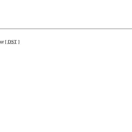
ur [
DST
]