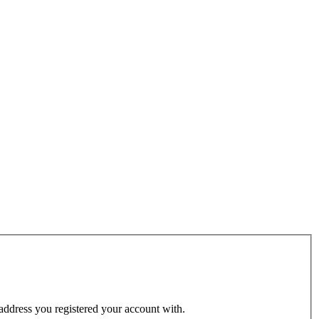
 address you registered your account with.