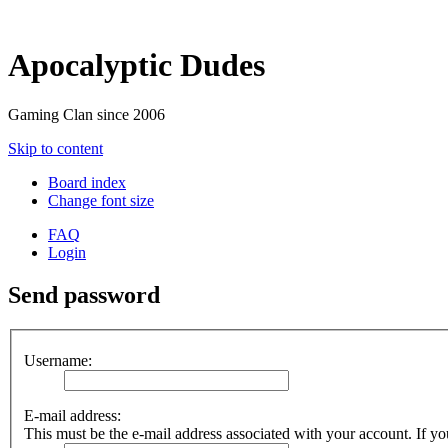
Apocalyptic Dudes
Gaming Clan since 2006
Skip to content
Board index
Change font size
FAQ
Login
Send password
Username:
E-mail address:
This must be the e-mail address associated with your account. If you