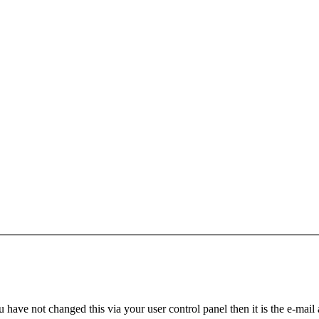
 have not changed this via your user control panel then it is the e-mail