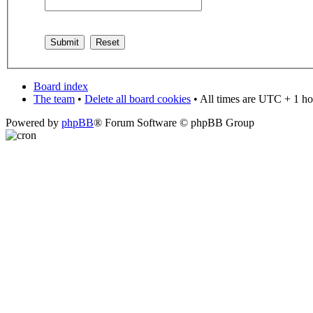
Board index
The team
•
Delete all board cookies
• All times are UTC + 1 ho
Powered by
phpBB
® Forum Software © phpBB Group