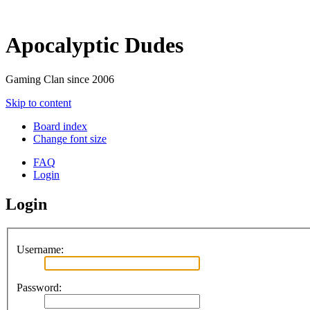
Apocalyptic Dudes
Gaming Clan since 2006
Skip to content
Board index
Change font size
FAQ
Login
Login
Username:
Password: