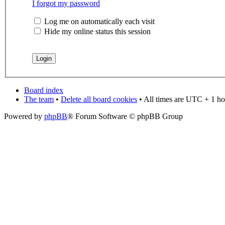
I forgot my password
Log me on automatically each visit
Hide my online status this session
Board index
The team
•
Delete all board cookies
• All times are UTC + 1 ho
Powered by
phpBB
® Forum Software © phpBB Group