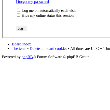
I forgot my password
Log me on automatically each visit
Hide my online status this session
Board index
The team
•
Delete all board cookies
• All times are UTC + 1 ho
Powered by
phpBB
® Forum Software © phpBB Group