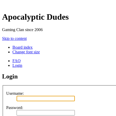
Apocalyptic Dudes
Gaming Clan since 2006
Skip to content
Board index
Change font size
FAQ
Login
Login
Username:
Password: