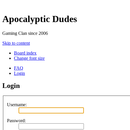
Apocalyptic Dudes
Gaming Clan since 2006
Skip to content
Board index
Change font size
FAQ
Login
Login
Username:
Password: