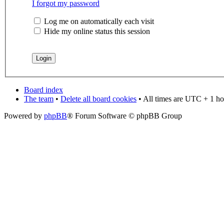
I forgot my password
Log me on automatically each visit
Hide my online status this session
Board index
The team
•
Delete all board cookies
• All times are UTC + 1 ho
Powered by
phpBB
® Forum Software © phpBB Group