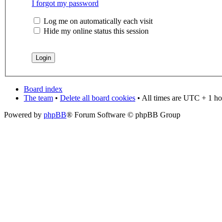
I forgot my password
Log me on automatically each visit
Hide my online status this session
Board index
The team
•
Delete all board cookies
• All times are UTC + 1 ho
Powered by
phpBB
® Forum Software © phpBB Group