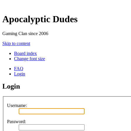
Apocalyptic Dudes
Gaming Clan since 2006
Skip to content
Board index
Change font size
FAQ
Login
Login
Username:
Password: