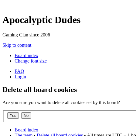
Apocalyptic Dudes
Gaming Clan since 2006
Skip to content
Board index
Change font size
FAQ
Login
Delete all board cookies
Are you sure you want to delete all cookies set by this board?
Board index
The team
•
Delete all board cookies
• All times are UTC + 1 ho