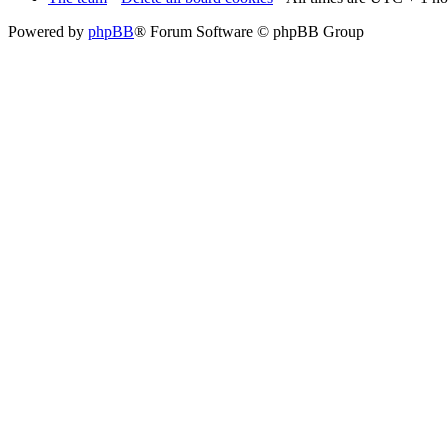
Powered by
phpBB
® Forum Software © phpBB Group