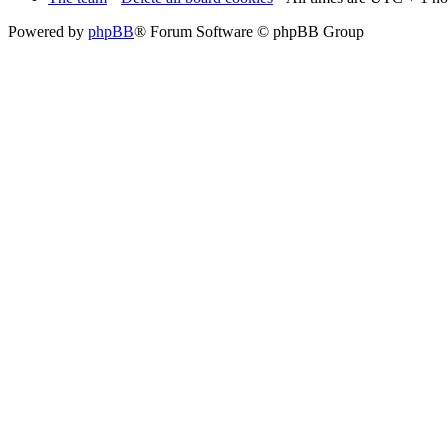
Powered by
phpBB
® Forum Software © phpBB Group