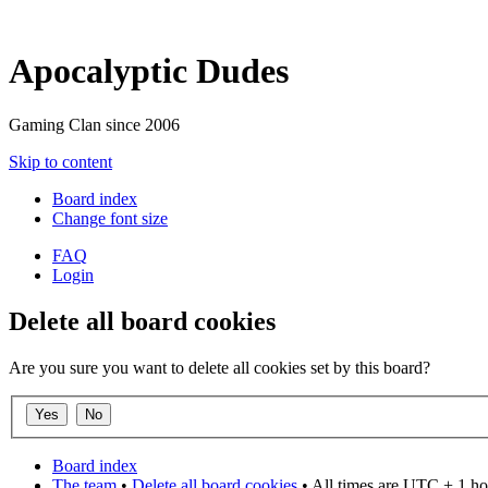
Apocalyptic Dudes
Gaming Clan since 2006
Skip to content
Board index
Change font size
FAQ
Login
Delete all board cookies
Are you sure you want to delete all cookies set by this board?
Board index
The team
•
Delete all board cookies
• All times are UTC + 1 ho