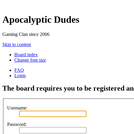
Apocalyptic Dudes
Gaming Clan since 2006
Skip to content
Board index
Change font size
FAQ
Login
The board requires you to be registered and
Username:
Password: