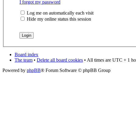
I forgot my password
Log me on automatically each visit
Hide my online status this session
Board index
The team
•
Delete all board cookies
• All times are UTC + 1 ho
Powered by
phpBB
® Forum Software © phpBB Group