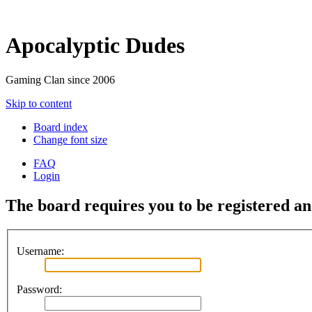
Apocalyptic Dudes
Gaming Clan since 2006
Skip to content
Board index
Change font size
FAQ
Login
The board requires you to be registered and
Username:
Password: