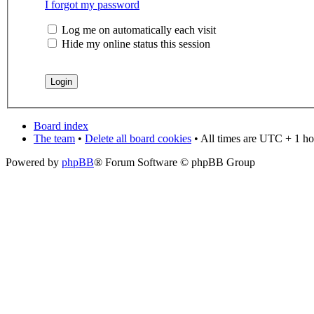
I forgot my password
Log me on automatically each visit
Hide my online status this session
Board index
The team
•
Delete all board cookies
• All times are UTC + 1 ho
Powered by
phpBB
® Forum Software © phpBB Group