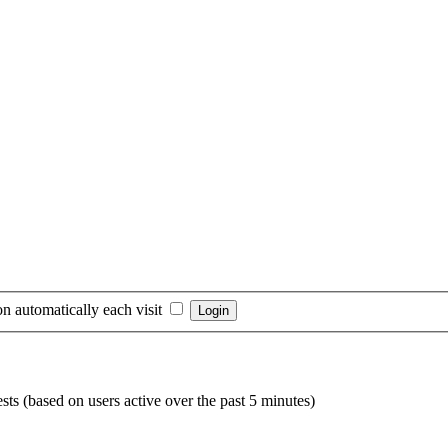
n automatically each visit
sts (based on users active over the past 5 minutes)