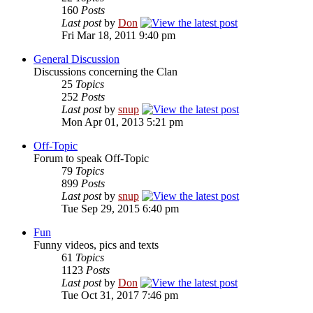
160
Posts
Last post
by
Don
Fri Mar 18, 2011 9:40 pm
General Discussion
Discussions concerning the Clan
25
Topics
252
Posts
Last post
by
snup
Mon Apr 01, 2013 5:21 pm
Off-Topic
Forum to speak Off-Topic
79
Topics
899
Posts
Last post
by
snup
Tue Sep 29, 2015 6:40 pm
Fun
Funny videos, pics and texts
61
Topics
1123
Posts
Last post
by
Don
Tue Oct 31, 2017 7:46 pm