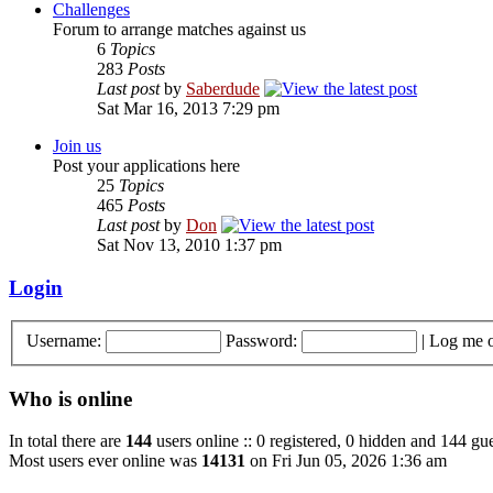
Challenges
Forum to arrange matches against us
6
Topics
283
Posts
Last post
by
Saberdude
Sat Mar 16, 2013 7:29 pm
Join us
Post your applications here
25
Topics
465
Posts
Last post
by
Don
Sat Nov 13, 2010 1:37 pm
Login
Username:
Password:
|
Log me o
Who is online
In total there are
144
users online :: 0 registered, 0 hidden and 144 gue
Most users ever online was
14131
on Fri Jun 05, 2026 1:36 am