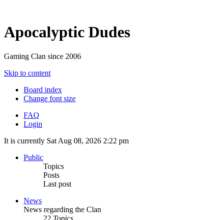
Apocalyptic Dudes
Gaming Clan since 2006
Skip to content
Board index
Change font size
FAQ
Login
It is currently Sat Aug 08, 2026 2:22 pm
Public
Topics
Posts
Last post
News
News regarding the Clan
22
Topics