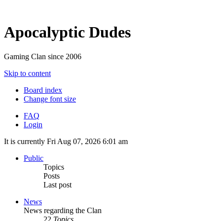
Apocalyptic Dudes
Gaming Clan since 2006
Skip to content
Board index
Change font size
FAQ
Login
It is currently Fri Aug 07, 2026 6:01 am
Public
Topics
Posts
Last post
News
News regarding the Clan
22
Topics