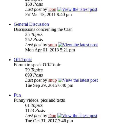
160
Posts
Last post
by
Don
Fri Mar 18, 2011 9:40 pm
General Discussion
Discussions concerning the Clan
25
Topics
252
Posts
Last post
by
snup
Mon Apr 01, 2013 5:21 pm
Off-Topic
Forum to speak Off-Topic
79
Topics
899
Posts
Last post
by
snup
Tue Sep 29, 2015 6:40 pm
Fun
Funny videos, pics and texts
61
Topics
1123
Posts
Last post
by
Don
Tue Oct 31, 2017 7:46 pm