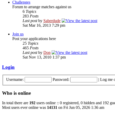
Challenges
Forum to arrange matches against us
6
Topics
283
Posts
Last post
by
Saberdude
Sat Mar 16, 2013 7:29 pm
Join us
Post your applications here
25
Topics
465
Posts
Last post
by
Don
Sat Nov 13, 2010 1:37 pm
Login
Username:
Password:
|
Log me o
Who is online
In total there are
192
users online :: 0 registered, 0 hidden and 192 gue
Most users ever online was
14131
on Fri Jun 05, 2026 1:36 am