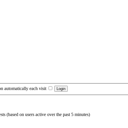
n automatically each visit
sts (based on users active over the past 5 minutes)