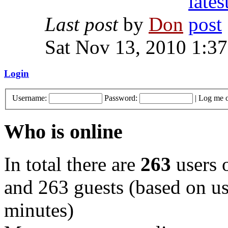
Last post
by
Don
Sat Nov 13, 2010 1:3
Login
Username:
Password:
|
Log me o
Who is online
In total there are
263
users o
and 263 guests (based on use
minutes)