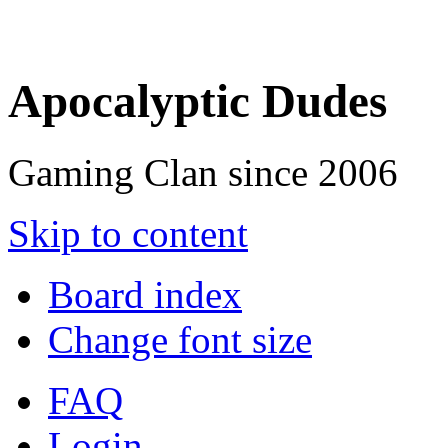
Apocalyptic Dudes
Gaming Clan since 2006
Skip to content
Board index
Change font size
FAQ
Login