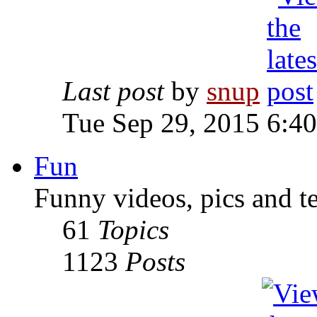
Last post
by
snup
Tue Sep 29, 2015 6:4
Fun
Funny videos, pics and t
61
Topics
1123
Posts