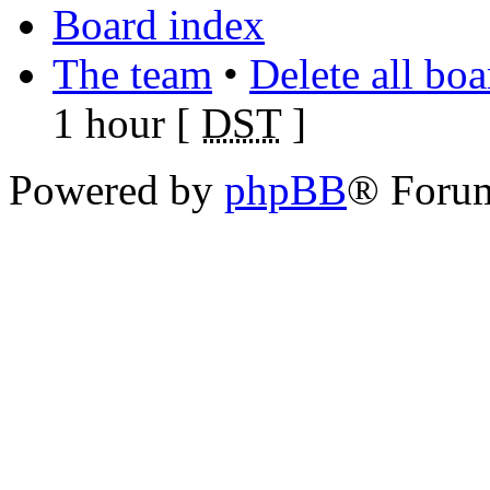
Board index
The team
•
Delete all bo
1 hour [
DST
]
Powered by
phpBB
® Foru