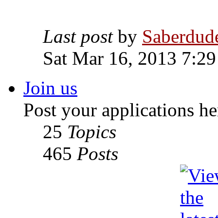
Last post
by
Saberdud
Sat Mar 16, 2013 7:2
Join us
Post your applications he
25
Topics
465
Posts