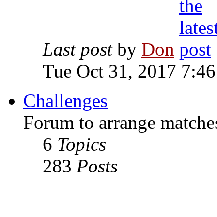
Last post
by
Don
Tue Oct 31, 2017 7:4
Challenges
Forum to arrange matches
6
Topics
283
Posts