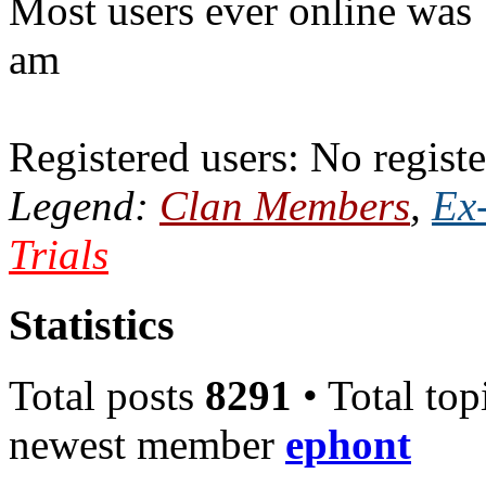
Most users ever online was
am
Registered users: No registe
Legend:
Clan Members
,
Ex
Trials
Statistics
Total posts
8291
• Total top
newest member
ephont