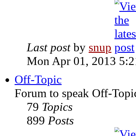
Last post
by
snup
Mon Apr 01, 2013 5:
Off-Topic
Forum to speak Off-Topi
79
Topics
899
Posts