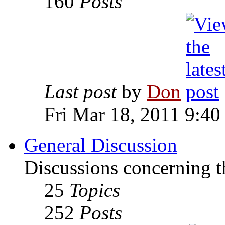
160
Posts
Last post
by
Don
Fri Mar 18, 2011 9:40
General Discussion
Discussions concerning t
25
Topics
252
Posts