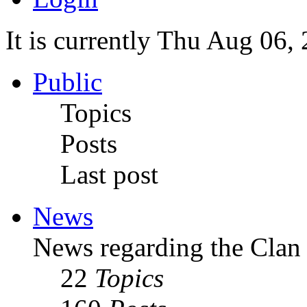
It is currently Thu Aug 06,
Public
Topics
Posts
Last post
News
News regarding the Clan
22
Topics