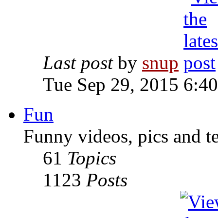
Last post
by
snup
Tue Sep 29, 2015 6:4
Fun
Funny videos, pics and t
61
Topics
1123
Posts