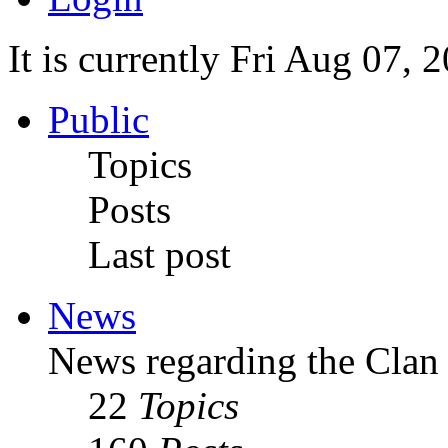
It is currently Fri Aug 07,
Public
Topics
Posts
Last post
News
News regarding the Clan
22
Topics