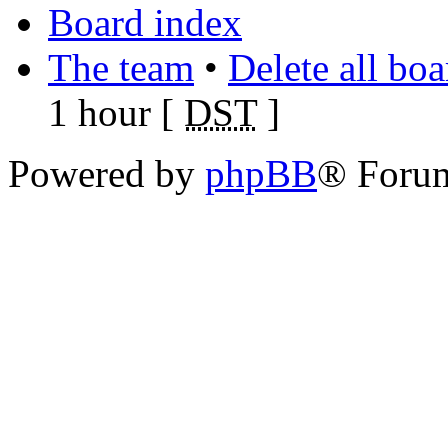
Board index
The team
•
Delete all bo
1 hour [
DST
]
Powered by
phpBB
® Foru