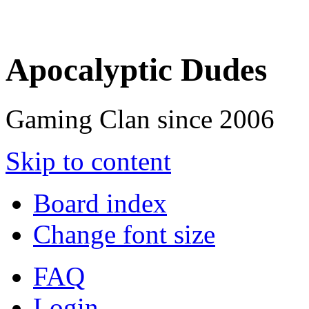
Apocalyptic Dudes
Gaming Clan since 2006
Skip to content
Board index
Change font size
FAQ
Login