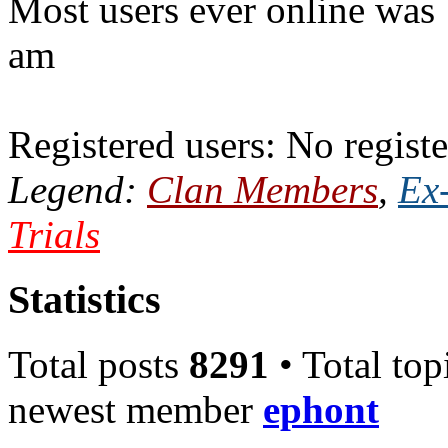
Most users ever online was
am
Registered users: No registe
Legend:
Clan Members
,
Ex
Trials
Statistics
Total posts
8291
• Total top
newest member
ephont