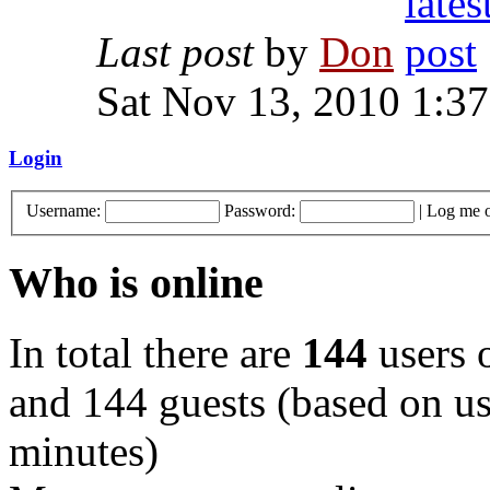
Last post
by
Don
Sat Nov 13, 2010 1:3
Login
Username:
Password:
|
Log me o
Who is online
In total there are
144
users o
and 144 guests (based on use
minutes)