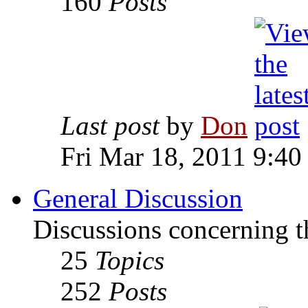
160
Posts
Last post
by
Don
Fri Mar 18, 2011 9:40
General Discussion
Discussions concerning t
25
Topics
252
Posts