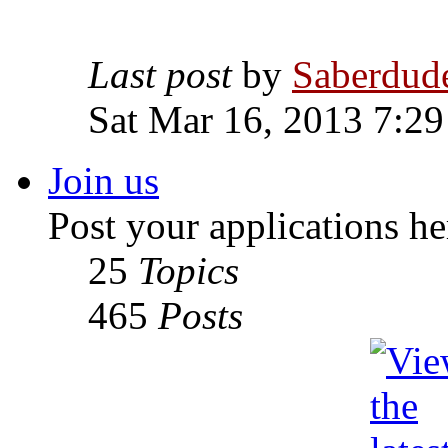
Last post
by
Saberdud
Sat Mar 16, 2013 7:2
Join us
Post your applications he
25
Topics
465
Posts