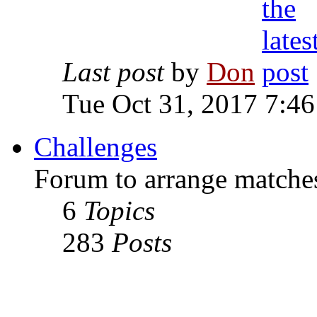
Last post
by
Don
Tue Oct 31, 2017 7:4
Challenges
Forum to arrange matches
6
Topics
283
Posts