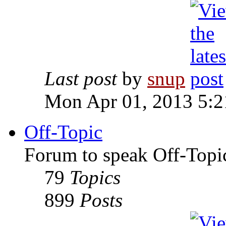
Last post
by
snup
Mon Apr 01, 2013 5:
Off-Topic
Forum to speak Off-Topi
79
Topics
899
Posts