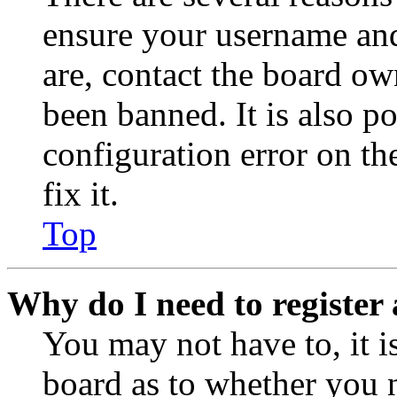
ensure your username and
are, contact the board o
been banned. It is also p
configuration error on th
fix it.
Top
Why do I need to register 
You may not have to, it is
board as to whether you n