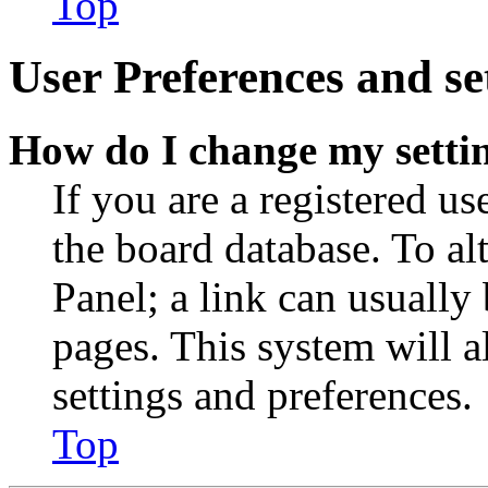
Top
User Preferences and se
How do I change my setti
If you are a registered use
the board database. To al
Panel; a link can usually
pages. This system will a
settings and preferences.
Top