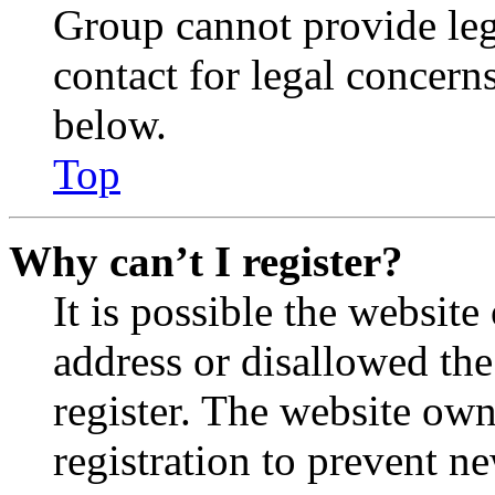
Group cannot provide lega
contact for legal concern
below.
Top
Why can’t I register?
It is possible the websit
address or disallowed th
register. The website own
registration to prevent n