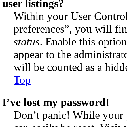
user listings?
Within your User Contro
preferences”, you will fi
status
. Enable this optio
appear to the administrat
will be counted as a hidd
Top
I’ve lost my password!
Don’t panic! While your 