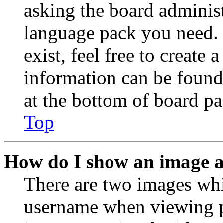
asking the board administr
language pack you need. 
exist, feel free to create
information can be found
at the bottom of board pa
Top
How do I show an image 
There are two images wh
username when viewing p