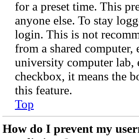
for a preset time. This p
anyone else. To stay logg
login. This is not recom
from a shared computer, e.
university computer lab, e
checkbox, it means the b
this feature.
Top
How do I prevent my user