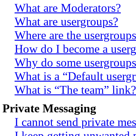
What are Moderators?
What are usergroups?
Where are the usergroups
How do I become a userg
Why do some usergroups a
What is a “Default userg
What is “The team” link?
Private Messaging
I cannot send private me
I keep getting unwanted 