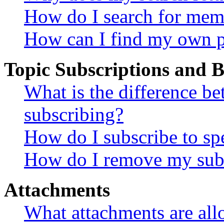
How do I search for mem
How can I find my own p
Topic Subscriptions and
What is the difference 
subscribing?
How do I subscribe to spe
How do I remove my subs
Attachments
What attachments are all