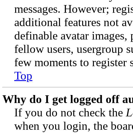
messages. However; regist
additional features not av
definable avatar images, 
fellow users, usergroup su
few moments to register 
Top
Why do I get logged off a
If you do not check the
L
when you login, the boar