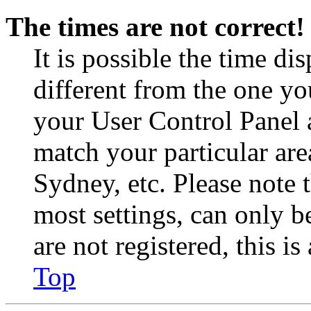
The times are not correct!
It is possible the time di
different from the one you 
your User Control Panel 
match your particular are
Sydney, etc. Please note 
most settings, can only b
are not registered, this i
Top