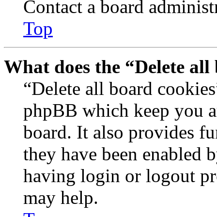
Contact a board administr
Top
What does the “Delete all
“Delete all board cookies
phpBB which keep you au
board. It also provides fu
they have been enabled b
having login or logout p
may help.