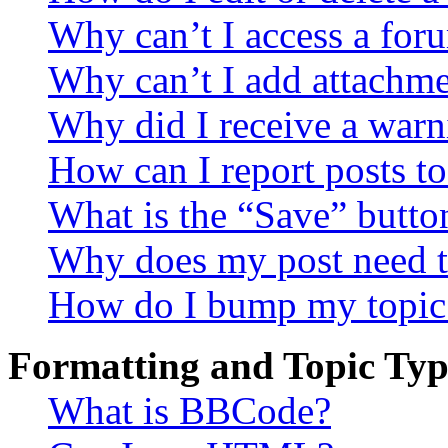
Why can’t I access a for
Why can’t I add attachm
Why did I receive a warn
How can I report posts t
What is the “Save” button
Why does my post need t
How do I bump my topic
Formatting and Topic Typ
What is BBCode?