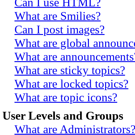
Can I use HTML?
What are Smilies?
Can I post images?
What are global announ
What are announcements
What are sticky topics?
What are locked topics?
What are topic icons?
User Levels and Groups
What are Administrators