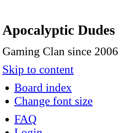
Apocalyptic Dudes
Gaming Clan since 2006
Skip to content
Board index
Change font size
FAQ
Login