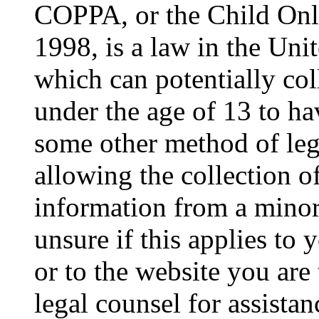
COPPA, or the Child Onli
1998, is a law in the Uni
which can potentially co
under the age of 13 to ha
some other method of le
allowing the collection of
information from a minor 
unsure if this applies to 
or to the website you are 
legal counsel for assista