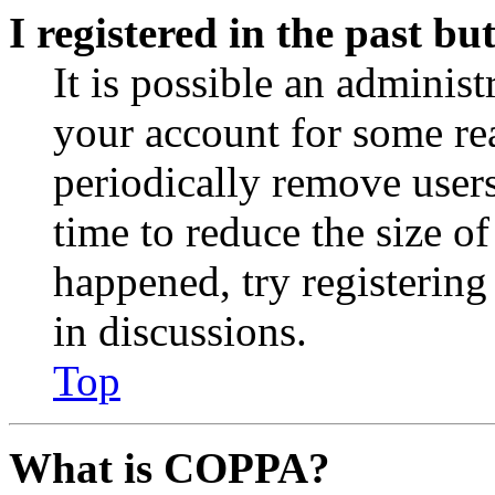
I registered in the past b
It is possible an administ
your account for some re
periodically remove user
time to reduce the size of
happened, try registerin
in discussions.
Top
What is COPPA?