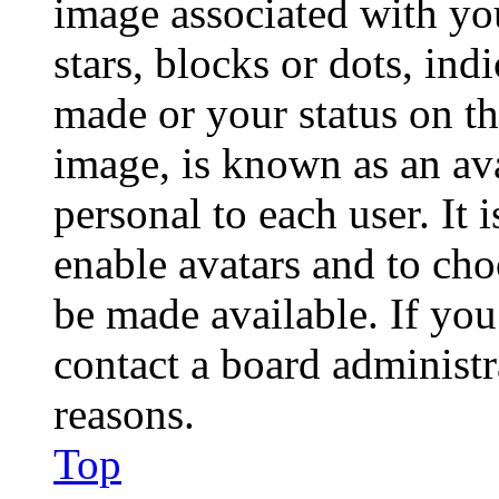
image associated with you
stars, blocks or dots, in
made or your status on th
image, is known as an ava
personal to each user. It 
enable avatars and to ch
be made available. If you
contact a board administr
reasons.
Top