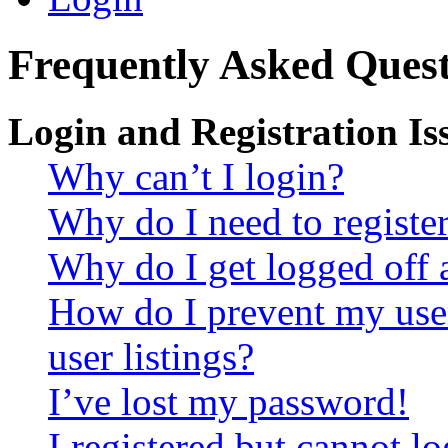
Frequently Asked Quest
Login and Registration Is
Why can’t I login?
Why do I need to register 
Why do I get logged off 
How do I prevent my use
user listings?
I’ve lost my password!
I registered but cannot lo