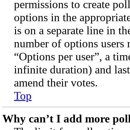
permissions to create poll
options in the appropriat
is on a separate line in th
number of options users 
“Options per user”, a time
infinite duration) and las
amend their votes.
Top
Why can’t I add more poll