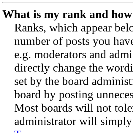
What is my rank and how 
Ranks, which appear belo
number of posts you have 
e.g. moderators and admin
directly change the wordi
set by the board administ
board by posting unnecess
Most boards will not tole
administrator will simply