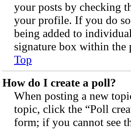
your posts by checking th
your profile. If you do so
being added to individua
signature box within the 
Top
How do I create a poll?
When posting a new topic 
topic, click the “Poll cr
form; if you cannot see t