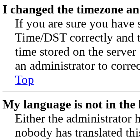
I changed the timezone and
If you are sure you have
Time/DST correctly and the
time stored on the server 
an administrator to corre
Top
My language is not in the l
Either the administrator 
nobody has translated thi