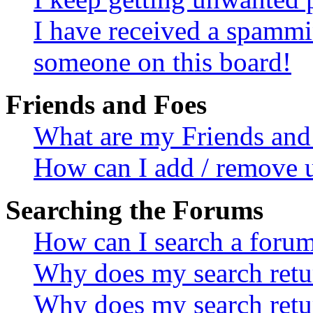
I have received a spammi
someone on this board!
Friends and Foes
What are my Friends and 
How can I add / remove u
Searching the Forums
How can I search a foru
Why does my search retur
Why does my search retu