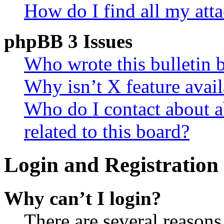
How do I find all my att
phpBB 3 Issues
Who wrote this bulletin 
Why isn’t X feature avail
Who do I contact about a
related to this board?
Login and Registration 
Why can’t I login?
There are several reasons