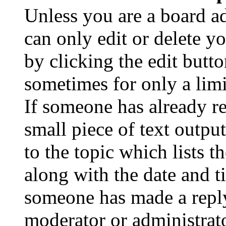
Unless you are a board a
can only edit or delete y
by clicking the edit butto
sometimes for only a limi
If someone has already re
small piece of text outpu
to the topic which lists t
along with the date and t
someone has made a reply;
moderator or administrato