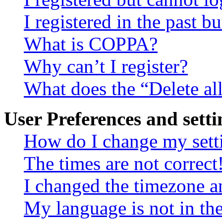
I registered in the past 
What is COPPA?
Why can’t I register?
What does the “Delete al
User Preferences and setti
How do I change my sett
The times are not correct
I changed the timezone an
My language is not in the 