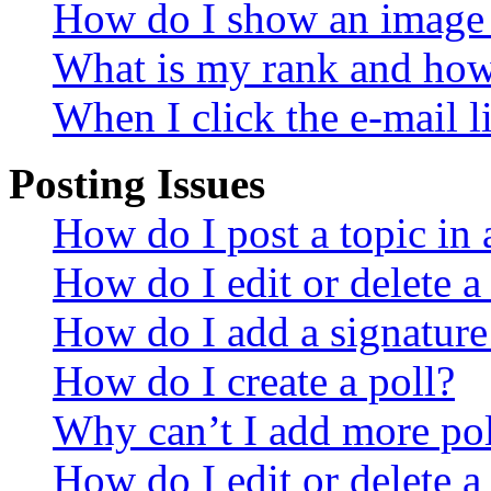
How do I show an image
What is my rank and how 
When I click the e-mail li
Posting Issues
How do I post a topic in
How do I edit or delete a
How do I add a signature
How do I create a poll?
Why can’t I add more pol
How do I edit or delete a