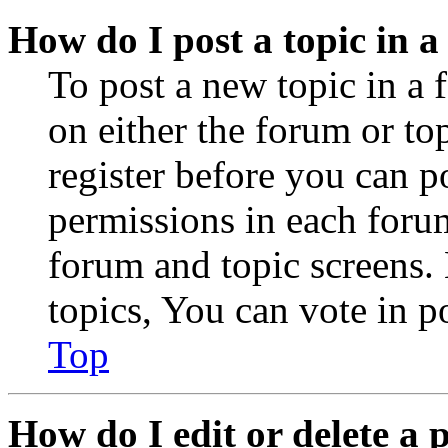
How do I post a topic in 
To post a new topic in a 
on either the forum or to
register before you can p
permissions in each forum
forum and topic screens
topics, You can vote in po
Top
How do I edit or delete a 