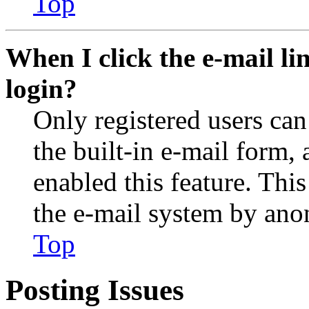
Top
When I click the e-mail lin
login?
Only registered users can
the built-in e-mail form, 
enabled this feature. This
the e-mail system by an
Top
Posting Issues