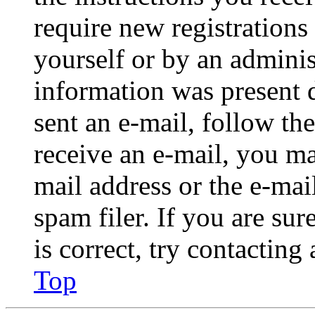
require new registrations 
yourself or by an adminis
information was present d
sent an e-mail, follow the
receive an e-mail, you ma
mail address or the e-ma
spam filer. If you are su
is correct, try contacting
Top