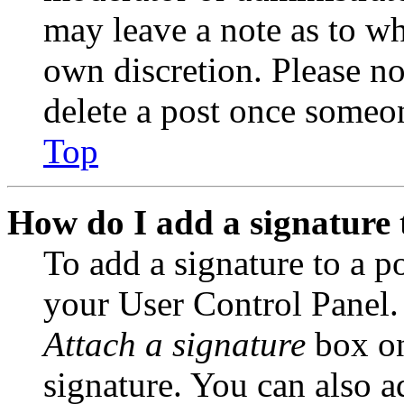
may leave a note as to wh
own discretion. Please no
delete a post once someon
Top
How do I add a signature 
To add a signature to a po
your User Control Panel.
Attach a signature
box on
signature. You can also ad