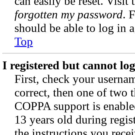
can easily be reset. Visit
forgotten my password
. 
should be able to log in a
Top
I registered but cannot log
First, check your usernam
correct, then one of two
COPPA support is enable
13 years old during regis
the instructions you rece