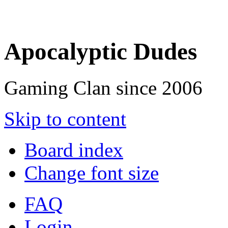
Apocalyptic Dudes
Gaming Clan since 2006
Skip to content
Board index
Change font size
FAQ
Login