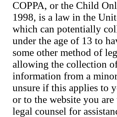
COPPA, or the Child Onli
1998, is a law in the Uni
which can potentially co
under the age of 13 to ha
some other method of le
allowing the collection of
information from a minor 
unsure if this applies to 
or to the website you are 
legal counsel for assista