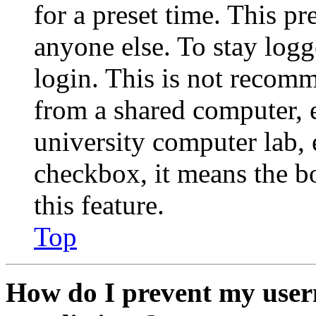
for a preset time. This p
anyone else. To stay logg
login. This is not recom
from a shared computer, e.
university computer lab, e
checkbox, it means the b
this feature.
Top
How do I prevent my user