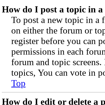
How do I post a topic in 
To post a new topic in a 
on either the forum or to
register before you can p
permissions in each forum
forum and topic screens
topics, You can vote in po
Top
How do I edit or delete a 