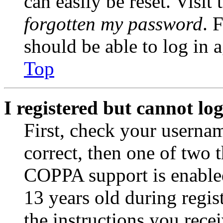
can easily be reset. Visit
forgotten my password
. 
should be able to log in a
Top
I registered but cannot log
First, check your usernam
correct, then one of two
COPPA support is enable
13 years old during regis
the instructions you rece