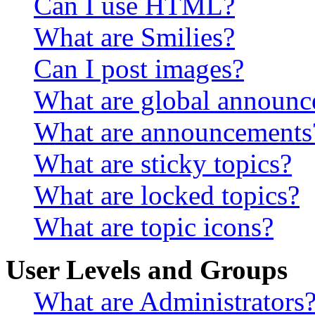
Can I use HTML?
What are Smilies?
Can I post images?
What are global announ
What are announcements
What are sticky topics?
What are locked topics?
What are topic icons?
User Levels and Groups
What are Administrators