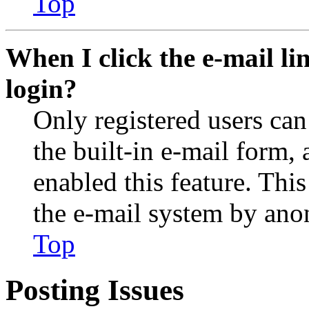
Top
When I click the e-mail lin
login?
Only registered users can
the built-in e-mail form, 
enabled this feature. This
the e-mail system by an
Top
Posting Issues