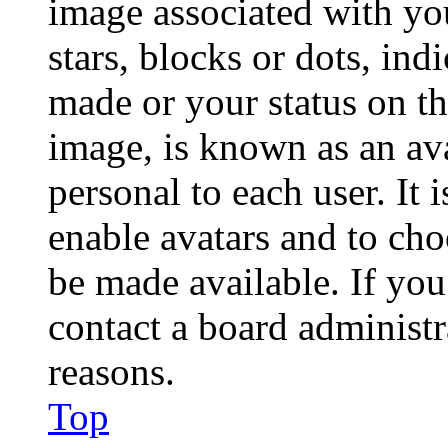
image associated with you
stars, blocks or dots, in
made or your status on th
image, is known as an ava
personal to each user. It 
enable avatars and to ch
be made available. If you
contact a board administr
reasons.
Top