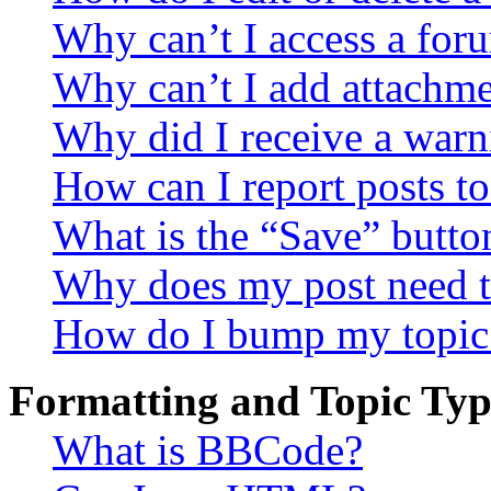
Why can’t I access a for
Why can’t I add attachm
Why did I receive a warn
How can I report posts t
What is the “Save” button
Why does my post need t
How do I bump my topic
Formatting and Topic Typ
What is BBCode?