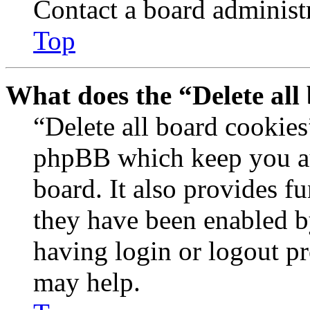
Contact a board administr
Top
What does the “Delete all
“Delete all board cookies
phpBB which keep you au
board. It also provides fu
they have been enabled b
having login or logout p
may help.