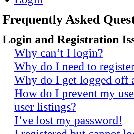
Frequently Asked Quest
Login and Registration Is
Why can’t I login?
Why do I need to register 
Why do I get logged off 
How do I prevent my use
user listings?
I’ve lost my password!
I registered but cannot lo