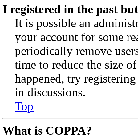
I registered in the past b
It is possible an administ
your account for some re
periodically remove user
time to reduce the size of
happened, try registerin
in discussions.
Top
What is COPPA?