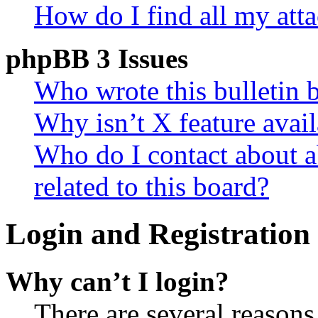
How do I find all my att
phpBB 3 Issues
Who wrote this bulletin 
Why isn’t X feature avail
Who do I contact about a
related to this board?
Login and Registration 
Why can’t I login?
There are several reasons