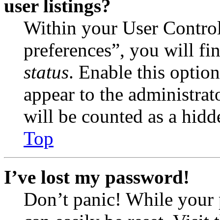
user listings?
Within your User Contro
preferences”, you will fi
status
. Enable this optio
appear to the administrat
will be counted as a hidd
Top
I’ve lost my password!
Don’t panic! While your 