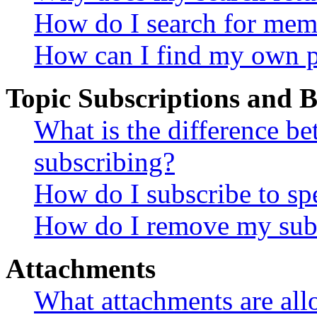
How do I search for mem
How can I find my own p
Topic Subscriptions and
What is the difference 
subscribing?
How do I subscribe to spe
How do I remove my subs
Attachments
What attachments are all