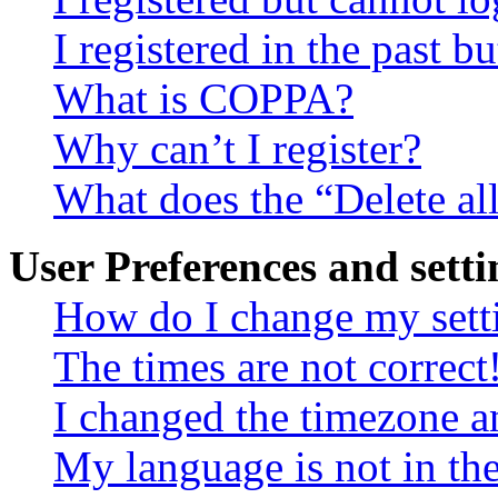
I registered in the past 
What is COPPA?
Why can’t I register?
What does the “Delete al
User Preferences and setti
How do I change my sett
The times are not correct
I changed the timezone an
My language is not in the 