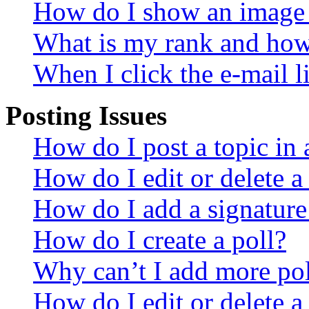
How do I show an image
What is my rank and how 
When I click the e-mail li
Posting Issues
How do I post a topic in
How do I edit or delete a
How do I add a signature
How do I create a poll?
Why can’t I add more pol
How do I edit or delete a