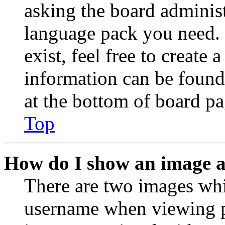
asking the board administr
language pack you need. 
exist, feel free to create
information can be found
at the bottom of board pa
Top
How do I show an image 
There are two images wh
username when viewing p