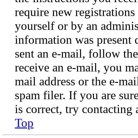
require new registrations 
yourself or by an adminis
information was present d
sent an e-mail, follow the
receive an e-mail, you ma
mail address or the e-ma
spam filer. If you are su
is correct, try contacting
Top