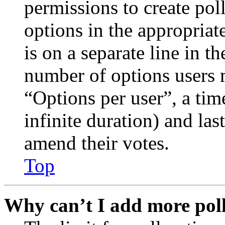
permissions to create poll
options in the appropriat
is on a separate line in th
number of options users 
“Options per user”, a time
infinite duration) and las
amend their votes.
Top
Why can’t I add more poll