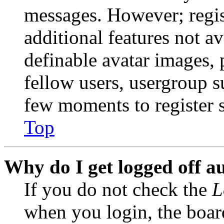
messages. However; regist
additional features not av
definable avatar images, 
fellow users, usergroup su
few moments to register 
Top
Why do I get logged off a
If you do not check the
L
when you login, the boar