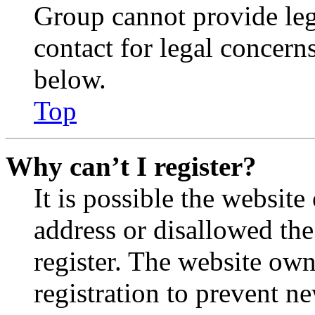
Group cannot provide lega
contact for legal concern
below.
Top
Why can’t I register?
It is possible the websit
address or disallowed th
register. The website own
registration to prevent n