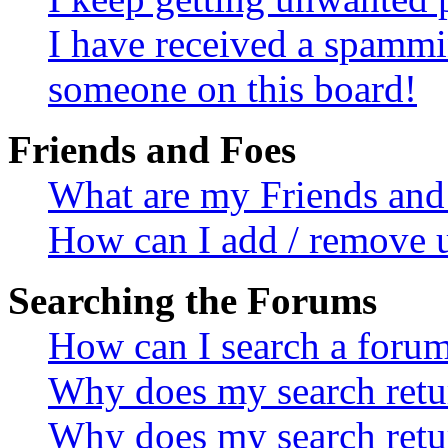
I have received a spammi
someone on this board!
Friends and Foes
What are my Friends and 
How can I add / remove u
Searching the Forums
How can I search a foru
Why does my search retur
Why does my search retu