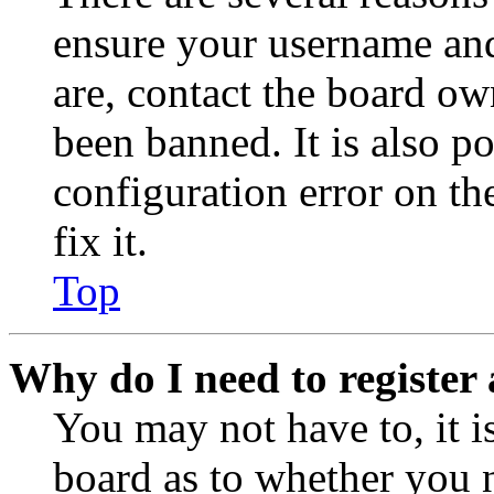
ensure your username and
are, contact the board o
been banned. It is also p
configuration error on th
fix it.
Top
Why do I need to register 
You may not have to, it is
board as to whether you n