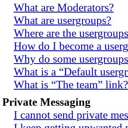
What are Moderators?
What are usergroups?
Where are the usergroups
How do I become a userg
Why do some usergroups a
What is a “Default userg
What is “The team” link?
Private Messaging
I cannot send private me
I keep getting unwanted 