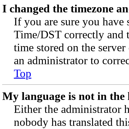
I changed the timezone and
If you are sure you have
Time/DST correctly and the
time stored on the server 
an administrator to corre
Top
My language is not in the l
Either the administrator 
nobody has translated thi