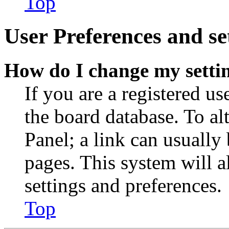
Top
User Preferences and se
How do I change my setti
If you are a registered use
the board database. To al
Panel; a link can usually
pages. This system will a
settings and preferences.
Top