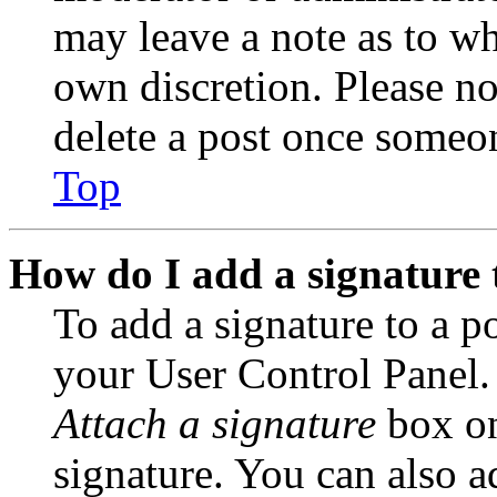
may leave a note as to wh
own discretion. Please no
delete a post once someon
Top
How do I add a signature 
To add a signature to a po
your User Control Panel.
Attach a signature
box on
signature. You can also ad