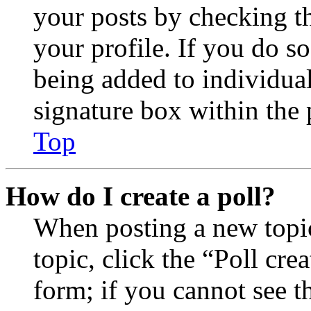
your posts by checking th
your profile. If you do so
being added to individua
signature box within the 
Top
How do I create a poll?
When posting a new topic 
topic, click the “Poll cr
form; if you cannot see t