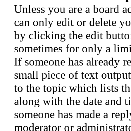
Unless you are a board a
can only edit or delete y
by clicking the edit butto
sometimes for only a limi
If someone has already re
small piece of text outpu
to the topic which lists t
along with the date and t
someone has made a reply;
moderator or administrato