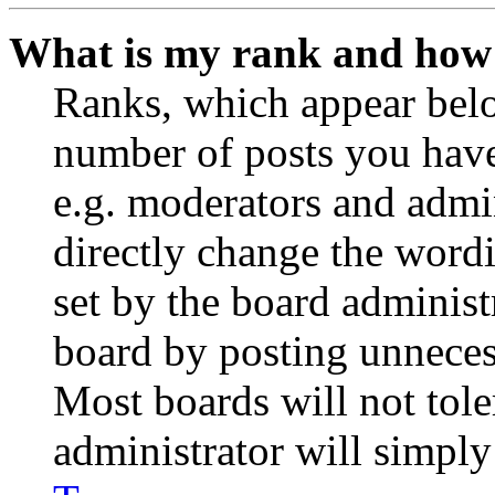
What is my rank and how 
Ranks, which appear belo
number of posts you have 
e.g. moderators and admin
directly change the wordi
set by the board administ
board by posting unnecess
Most boards will not tole
administrator will simply