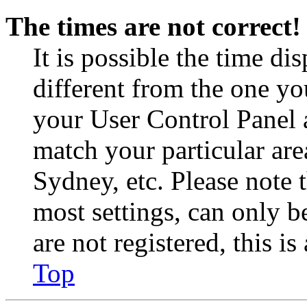
The times are not correct!
It is possible the time di
different from the one you 
your User Control Panel 
match your particular are
Sydney, etc. Please note 
most settings, can only b
are not registered, this i
Top